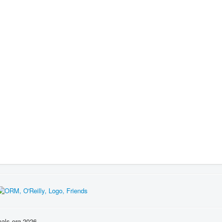
nals.org 2026