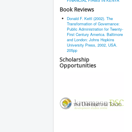
FINANCIAL FIRMS IN KENYA
Book Reviews
Donald F. Kettl (2002). The
Transformation of Governance:
Public Administration for Twenty-
First Century America. Baltimore
and London: Johns Hopkins
University Press, 2002, USA.
205pp
Scholarship
Opportunities