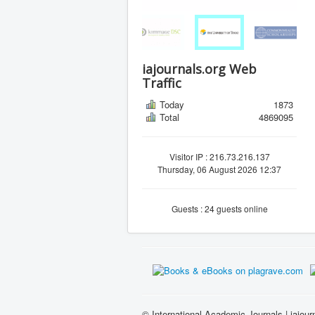
iajournals.org Web
Traffic
Today
1873
Total
4869095
Visitor IP : 216.73.216.137
Thursday, 06 August 2026 12:37
Guests : 24 guests online
© International Academic Journals | iajour