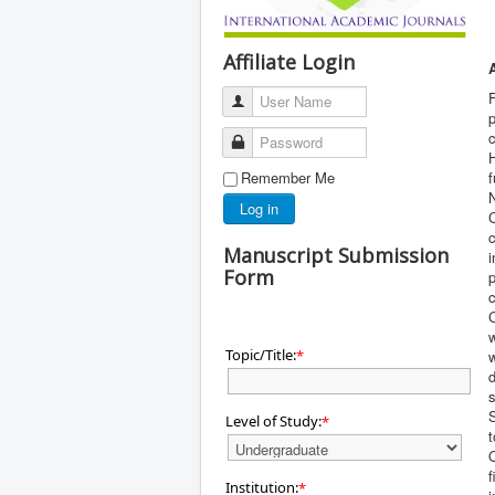
Affiliate Login
F
User Name
p
Password
H
Remember Me
f
N
Log in
C
Manuscript Submission
i
Form
p
C
w
Topic/Title:
*
w
d
S
Level of Study:
*
t
Q
f
Institution:
*