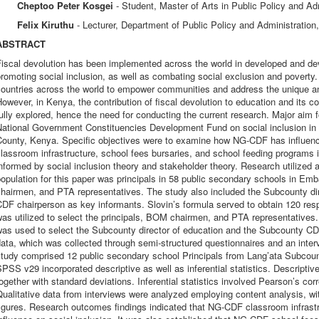
Cheptoo Peter Kosgei
- Student, Master of Arts in Public Policy and Ad
Felix Kiruthu
- Lecturer, Department of Public Policy and Administration
ABSTRACT
iscal devolution has been implemented across the world in developed and dev
romoting social inclusion, as well as combating social exclusion and poverty.
countries across the world to empower communities and address the unique an
owever, in Kenya, the contribution of fiscal devolution to education and its c
ully explored, hence the need for conducting the current research. Major aim f
ational Government Constituencies Development Fund on social inclusion in p
ounty, Kenya. Specific objectives were to examine how NG-CDF has influenced
classroom infrastructure, school fees bursaries, and school feeding progra
nformed by social inclusion theory and stakeholder theory. Research utilized 
opulation for this paper was principals in 58 public secondary schools in E
chairmen, and PTA representatives. The study also included the Subcounty di
DF chairperson as key informants. Slovin’s formula served to obtain 120 res
as utilized to select the principals, BOM chairmen, and PTA representatives
as used to select the Subcounty director of education and the Subcounty CDF
ata, which was collected through semi-structured questionnaires and an interv
study comprised 12 public secondary school Principals from Lang’ata Subcou
PSS v29 incorporated descriptive as well as inferential statistics. Descriptiv
ogether with standard deviations. Inferential statistics involved Pearson’s corr
ualitative data from interviews were analyzed employing content analysis, w
igures. Research outcomes findings indicated that NG-CDF classroom infrastr