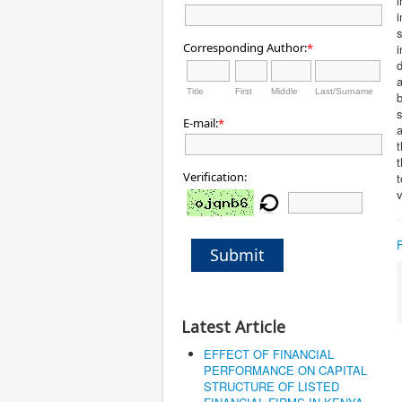
i
i
Corresponding Author:
*
i
d
a
Title
First
Middle
Last/Surname
b
s
E-mail:
*
a
t
Verification:
v
Submit
Latest Article
EFFECT OF FINANCIAL
PERFORMANCE ON CAPITAL
STRUCTURE OF LISTED