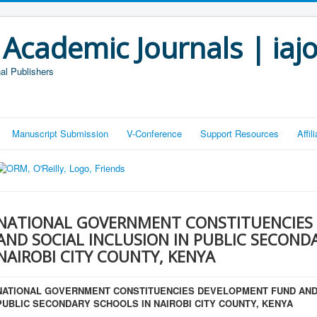
 Academic Journals | iaj
al Publishers
Manuscript Submission
V-Conference
Support Resources
Affi
NATIONAL GOVERNMENT CONSTITUENCIES
AND SOCIAL INCLUSION IN PUBLIC SECOND
NAIROBI CITY COUNTY, KENYA
NATIONAL GOVERNMENT CONSTITUENCIES DEVELOPMENT FUND AND 
PUBLIC SECONDARY SCHOOLS IN NAIROBI CITY COUNTY, KENYA