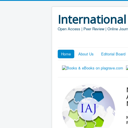
International
Open Access | Peer Review | Online Journ
Home
About Us
Editorial Board