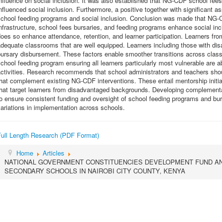
nfluence on social inclusion. It was also established that NG-CDF school fees 
nfluenced social inclusion. Furthermore, a positive together with significan
school feeding programs and social inclusion. Conclusion was made that NG
nfrastructure, school fees bursaries, and feeding programs enhance social in
oes so enhance attendance, retention, and learner participation. Learners fr
dequate classrooms that are well equipped. Learners including those with disab
ursary disbursement. These factors enable smoother transitions across class l
chool feeding program ensuring all learners particularly most vulnerable are a
ctivities. Research recommends that school administrators and teachers shoul
hat complement existing NG-CDF interventions. These entail mentorship initi
that target learners from disadvantaged backgrounds. Developing complement
to ensure consistent funding and oversight of school feeding programs and b
ariations in implementation across schools.
Full Length Research (PDF Format)
Home
Articles
NATIONAL GOVERNMENT CONSTITUENCIES DEVELOPMENT FUND AND
SECONDARY SCHOOLS IN NAIROBI CITY COUNTY, KENYA