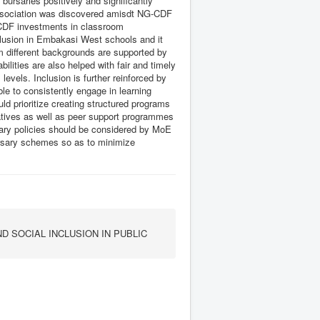
bursaries positively and significantly
t association was discovered amisdt NG-CDF
-CDF investments in classroom
clusion in Embakasi West schools and it
om different backgrounds are supported by
ilities are also helped with fair and timely
evels. Inclusion is further reinforced by
ble to consistently engage in learning
d prioritize creating structured programs
atives as well as peer support programmes
ary policies should be considered by MoE
ursary schemes so as to minimize
 SOCIAL INCLUSION IN PUBLIC