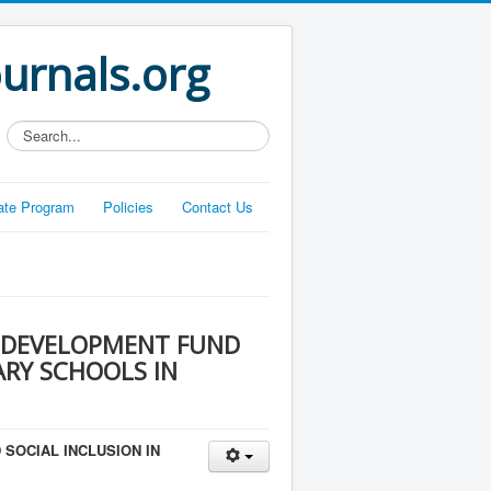
ournals.org
Search...
liate Program
Policies
Contact Us
 DEVELOPMENT FUND
ARY SCHOOLS IN
SOCIAL INCLUSION IN