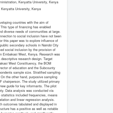
ministration, Kenyatta University, Kenya
, Kenyatta University, Kenya
eloping countries with the aim of
 This type of financing has enabled
d diverse needs of communities at large.
onnection to social inclusion have not been
or this paper was to explore influence of
ublic secondary schools in Nairobi City
 social inclusion by the provision of
ms in Embakasi West, Kenya. Research was
a descriptive research design. Target
mbakasi West Constituency, the BOM
rector of education and the Subcounty
pondents sample size. Stratified sampling
. On the other hand, purposive sampling
 chairperson. The study utilized primary
iew guide for key informants. The pilot
nty. Data analysis was conducted via
e statistics included frequencies, means
elation and linear regression analysis.
ith outcomes tabulated and displayed in
ucture has a positive as well as notable