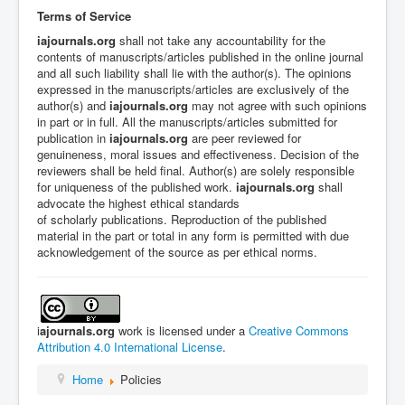
Terms of Service
iajournals.org
shall not take any accountability for the
contents of manuscripts/articles published in the online journal
and all such liability shall lie with the author(s).
The opinions
expressed in the manuscripts/articles are exclusively of the
author(s) and
iajournals.org
may not agree with such opinions
in part or in full. All the manuscripts/articles submitted for
publication in
iajournals.org
are peer reviewed for
genuineness, moral issues and effectiveness.
Decision of the
reviewers shall be held final. Author(s) are solely responsible
for uniqueness of the published work.
iajournals.org
shall
advocate the highest ethical standards
of
scholarly
publications. R
eproduction of the published
material in the part or total in any form is permitted with due
acknowledgement of the source as per ethical norms.
i
ajournals.org
work is licensed under a
Creative Commons
Attribution 4.0 International License
.
Home
Policies