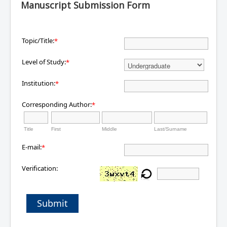
Manuscript Submission Form
Topic/Title:
*
Level of Study:
*
Institution:
*
Corresponding Author:
*
Title
First
Middle
Last/Surname
E-mail:
*
Verification:
Submit