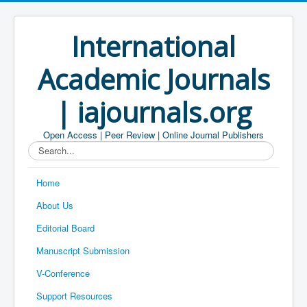
International
Academic Journals
| iajournals.org
Open Access | Peer Review | Online Journal Publishers
Search...
Home
About Us
Editorial Board
Manuscript Submission
V-Conference
Support Resources