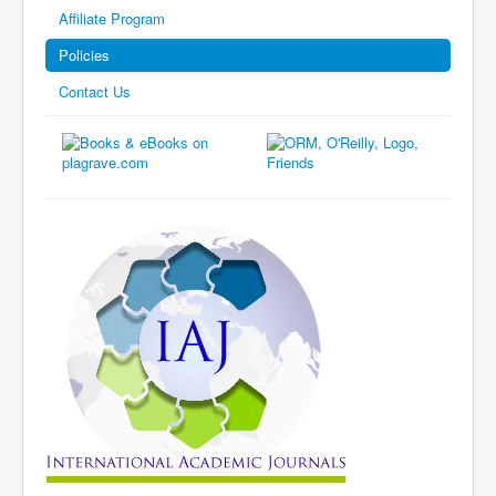
Affiliate Program
Policies
Contact Us