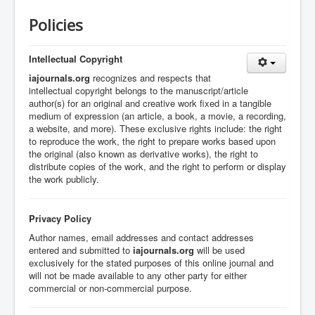
Policies
Intellectual Copyright
iajournals.org
recognizes and respects that
intellectual copyright belongs to the manuscript/article
author(s) for an original and creative work fixed in a tangible
medium of expression (an article, a book, a movie, a recording,
a website, and more).
These exclusive rights include:
the right
to reproduce the work,
the right to prepare works based upon
the original (also known as derivative works),
the right to
distribute copies of the work, and
the right to perform or display
the work publicly.
Privacy Policy
Author names, email addresses and contact addresses
entered and submitted to
iajournals.org
will be used
exclusively for the stated purposes of this online journal and
will not be made available to any other party for either
commercial or non-commercial purpose.