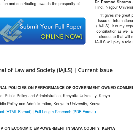
Dr. Pramod Sharma
-
tion and contributing towards the prosperity of
Hindi, Nagpur Universi
"It gives me great 
issue of Internatio
(IAJLS)
. It is my exp
contribution as well
discourse that will 
IAJLS will play a rol
al of Law and Society (IAJLS) | Current Issue
ONAL POLICIES ON PERFORMANCE OF GOVERNMENT OWNED COMMER
of Public Policy and Administration, Kenyatta University, Kenya
lic Policy and Administration, Kenyatta University, Kenya
act (HTML Format)
|
Full Length Research
(PDF Format)
IP ON ECONOMIC EMPOWERMENT IN SIAYA COUNTY, KENYA