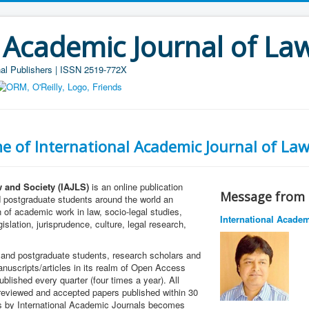
 Academic Journal of La
al Publishers | ISSN 2519-772X
e of International Academic Journal of Law
w and Society (IAJLS)
is an online publication
Message from t
d postgraduate students around the world an
 of academic work in law, socio-legal studies,
International Acade
gislation, jurisprudence, culture, legal research,
and postgraduate students, research scholars and
anuscripts/articles in its realm of Open Access
blished every quarter (four times a year). All
 reviewed and accepted papers published within 30
rs by International Academic Journals becomes