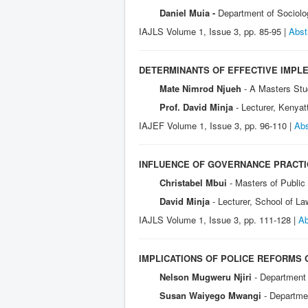
Daniel Muia -
Department of Sociolo
IAJLS Volume 1, Issue 3, pp. 85-95 |
Abst
DETERMINANTS OF EFFECTIVE IMPLE
Mate Nimrod Njueh
- A Masters Stu
Prof. David Minja
- Lecturer, Kenyat
IAJEF Volume 1, I
ssue 3, pp. 96-110 |
Abs
INFLUENCE OF GOVERNANCE PRACTI
Christabel Mbui
- Masters of Public
David Minja
- Lecturer, School of L
IAJLS Volume 1, Issue 3, pp. 111-128 |
Ab
IMPLICATIONS OF POLICE REFORMS 
Nelson Mugweru Njiri
- Department 
Susan Waiyego Mwangi
- Departme