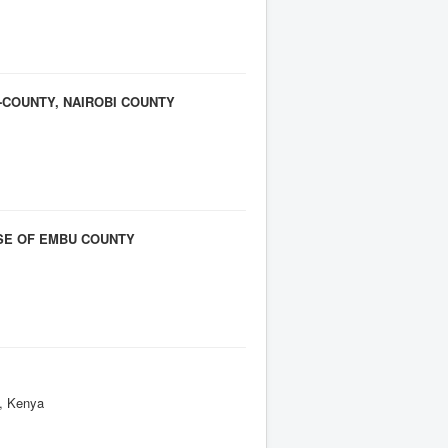
-COUNTY, NAIROBI COUNTY
SE OF EMBU COUNTY
y, Kenya