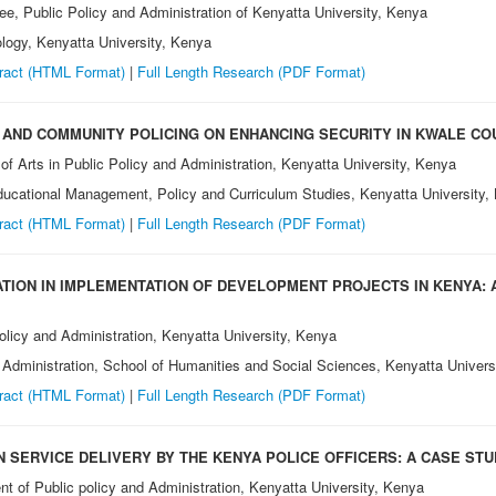
e, Public Policy and Administration of Kenyatta University, Kenya
logy, Kenyatta University, Kenya
ract (HTML Format)
|
Full Length Research
(PDF Format)
AND COMMUNITY POLICING ON ENHANCING SECURITY IN KWALE CO
of Arts in Public Policy and Administration, Kenyatta University, Kenya
ucational Management, Policy and Curriculum Studies, Kenyatta University,
ract (HTML Format)
|
Full Length Research
(PDF Format)
ATION IN IMPLEMENTATION OF DEVELOPMENT PROJECTS IN KENYA: 
olicy and Administration, Kenyatta University, Kenya
 Administration, School of Humanities and Social Sciences, Kenyatta Univers
ract (HTML Format)
|
Full Length Research
(PDF Format)
 SERVICE DELIVERY BY THE KENYA POLICE OFFICERS: A CASE STUD
t of Public policy and Administration, Kenyatta University, Kenya