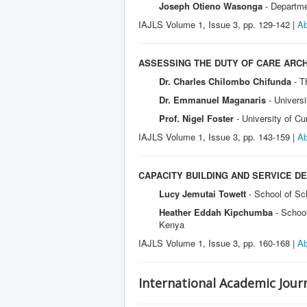
Joseph Otieno Wasonga
- Departme
IAJLS Volume 1, Issue 3, pp. 129-142 |
Ab
ASSESSING THE DUTY OF CARE ARCH
Dr. Charles Chilombo Chifunda
- T
Dr. Emmanuel Maganaris
- Univers
Prof. Nigel Foster
- University of C
IAJLS Volume 1, Issue 3, pp. 143-159 |
Ab
CAPACITY BUILDING AND SERVICE D
Lucy Jemutai Towett
- School of Sc
Heather Eddah Kipchumba
- Schoo
Kenya
IAJLS Volume 1, Issue 3, pp. 160-168 |
Ab
International Academic Journ