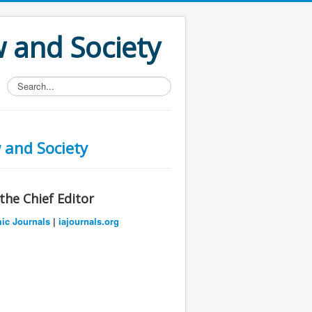
w and Society
Search...
 and Society
he Chief Editor
mic Journals
|
iajournals.org