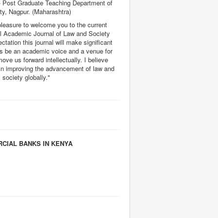
 Post Graduate Teaching Department of
ty, Nagpur. (Maharashtra)
pleasure to welcome you to the current
nal Academic Journal of Law and Society
ectation this journal will make significant
 as be an academic voice and a venue for
move us forward intellectually. I believe
e in improving the advancement of law and
society globally."
CIAL BANKS IN KENYA