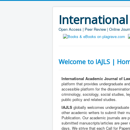
International
Open Access | Peer Review | Online Journ
Welcome to IAJLS | Hom
International Academic Journal of La
platform that provides undergraduate an
accessible platform for the dissemination
criminology, sociology, social studies, le
public policy and related studies.
IAJLS
globally welcomes undergraduate 
other academic writers to submit their m
Publication. Our academic journals are pu
submitted manuscripts/articles are peer
days. We strive that each Call for Pape