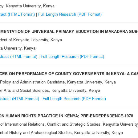
gy, Kenyatta University, Kenya
ract (HTML Format)
|
Full Length Research
(PDF Format)
MENTATION OF UNIVERSAL PRIMARY EDUCATION IN MAKADARA SUB
dent of Kenyatta University, Kenya
ta University, Kenya
tract (HTML Format)
|
Full Length Research
(PDF Format)
CES ON PERFORMANCE OF COUNTY GOVERNMENTS IN KENYA: A CA
 Policy and Administration Candidate, Kenyatta University, Kenya
aw, Arts and Social Sciences, Kenyatta University, Kenya
stract (HTML Format)
|
Full Length Research (PDF Format)
ON HUMAN RIGHTS PRACTICE IN KENYA; PRE-ENDEPENDENCE-1978
of International Relations, Conflict and Strategic Studies, Kenyatta Universit
nt of History and Archaeological Studies, Kenyatta University, Kenya