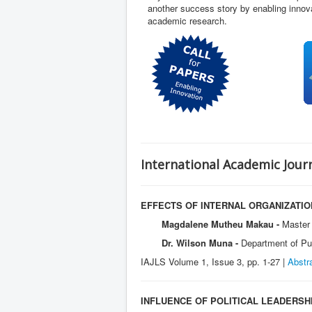
another success story by enabling innova
academic research.
International Academic Journ
EFFECTS OF INTERNAL ORGANIZATI
Magdalene Mutheu Makau -
Master 
Dr. Wilson Muna -
Department of Pub
IAJLS Volume 1, Issue 3, pp. 1-27 |
Abstr
INFLUENCE OF POLITICAL LEADERSH