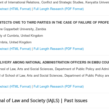
nt of International Relations, Conflict and Strategic Studies, Kenyatta Univer
stract (HTML Format)
|
Full Length Research (PDF Format)
ITECTS OWE TO THIRD PARTIES IN THE CASE OF FAILURE OF PROF
he Copperbelt University, Zambia
ity of Cumbria, United Kingdom
umbria, United Kingdom
stract (HTML Format)
|
Full Length Research (PDF Format)
ELIVERY AMONG NATIONAL ADMINISTRATION OFFICERS IN EMBU COU
hool of Law, Arts and Social Sciences, Department of Public Policy and Admin
l of School of Law, Arts and Social Sciences, Department of Public Policy and
stract (HTML Format)
|
Full Length Research (PDF Format)
al of Law and Society (IAJLS) | Past Issues