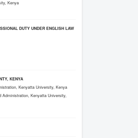
sity, Kenya
ESSIONAL DUTY UNDER ENGLISH LAW
NTY, KENYA
istration, Kenyatta University, Kenya
 Administration, Kenyatta University,