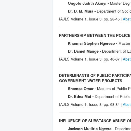
Ongolo Judith Akinyi -
Master Degre
Dr. D. M. Muia -
Department of Socio
IAJLS Volume 1, Issue 3, pp. 28-45 |
Abst
PARTNERSHIP BETWEEN THE POLICE 
Khamisi Stephen Ngereso -
Master 
Dr. Daniel Mange -
Department of Ed
IAJLS Volume 1, Issue 3, pp. 46-67 |
Abst
DETERMINANTS OF PUBLIC PARTICIP
GOVERNMENT WATER PROJECTS
Shamsa Omar -
Masters of Public P
Dr. Edna Moi -
Department of Public
IAJLS Volume 1, Issue 3, pp. 68-84 |
Abst
INFLUENCE OF SUBSTANCE ABUSE ON
Jackson Mutiiria Ngeera -
Departmen