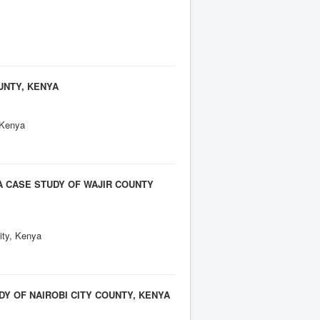
UNTY, KENYA
 Kenya
A CASE STUDY OF WAJIR COUNTY
ity, Kenya
Y OF NAIROBI CITY COUNTY, KENYA