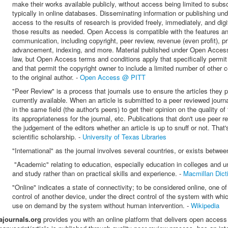
make their works available publicly, without access being limited to subsc
typically in online databases. Disseminating information or publishing u
access to the results of research is provided freely, immediately, and digit
those results as needed. O
pen Access is compatible with the features and
communication, including copyright, peer review, revenue (even profit), prin
advancement, indexing, and more. Material published under Open Access p
law, but Open Access terms and conditions apply that specifically permit 
and that permit the copyright owner to include a limited number of other c
to the original author. -
Open Access @ PITT
"Peer Review"
is a process that journals use to ensure the articles they 
currently available. When an article is submitted to a peer reviewed journa
in the same field (the author's peers) to get their opinion on the quality of 
its appropriateness for the journal, etc.
Publications that don't use peer r
the judgement of the editors whether an article is up to snuff or not. That
scientific scholarship. -
University of Texas Libraries
"International" as the journal involves several countries, or exists betwee
"Academic" relating to education, especially education in colleges and u
and study rather than on practical skills and experience. -
Macmillan Dict
"Online" indicates a state of connectivity; to be considered online, one of
control of another device, u
nder the direct control of the system with whic
use on demand by the system without human intervention. -
Wikipedia
iajournals.org
provides you with an online platform that delivers open access 