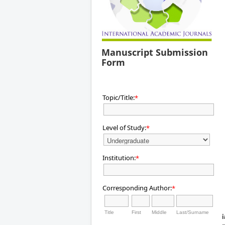
Manuscript Submission
Form
Topic/Title:
*
Level of Study:
*
Institution:
*
Corresponding Author:
*
Title
First
Middle
Last/Surname