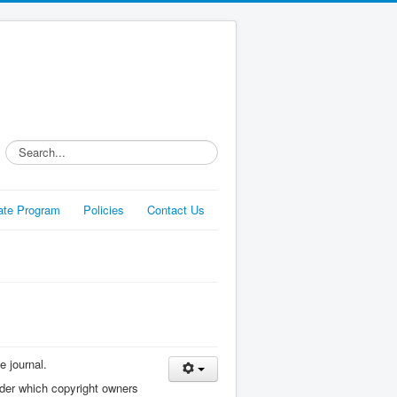
Search...
liate Program
Policies
Contact Us
e journal.
nder which copyright owners