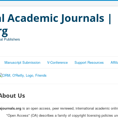
l Academic Journals |
rg
al Publishers
Manuscript Submission
V-Conference
Support Resources
Affi
About Us
iajournals.org
is an open access, peer reviewed, international academic onlin
"Open Access" (OA) describes a family of copyright licensing policies u