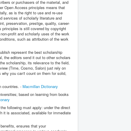
ribers or purchasers of the material, and
nder Open Access principles means that
ally, as is the right to use and re-use
 services of scholarly literature and
t, preservation, prestige, quality, career-
rinciples is still covered by copyright
non-profit and scholarly uses of the work
onditions, such as attribution of the work
publish represent the best scholarship
l, the editors send it out to other scholars
the scholarship, its relevance to the field,
eview (Time, Cosmo, Salon) just rely on
's why you can't count on them for solid,
n countries. -
Macmillan Dictionary
niversities; based on learning from books
ionary
 the following must apply: u
nder the direct
h it is associated, a
vailable for immediate
benefits, ensures that your