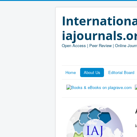
Internationa
iajournals.o
Open Access | Peer Review | Online Journ
Home
About Us
Editorial Board