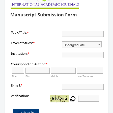
Manuscript Submission Form
Topic/Title:
*
Level of Study:
*
Institution:
*
Corresponding Author:
*
Title
First
Middle
Last/Surname
E-mail:
*
Verification: