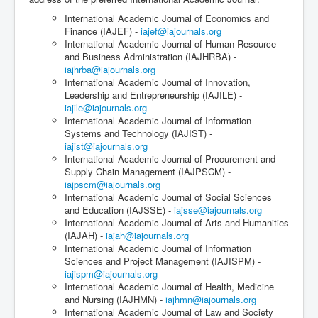
International Academic Journal of Economics and
Finance (IAJEF) -
iajef@iajournals.org
International Academic Journal of Human Resource
and Business Administration (IAJHRBA) -
iajhrba@iajournals.org
International Academic Journal of Innovation,
Leadership and Entrepreneurship (IAJILE) -
iajile@iajournals.org
International Academic Journal of Information
Systems and Technology (IAJIST) -
iajist@iajournals.org
International Academic Journal of Procurement and
Supply Chain Management (IAJPSCM) -
iajpscm@iajournals.org
International Academic Journal of Social Sciences
and Education (IAJSSE) -
iajsse@iajournals.org
International Academic Journal of Arts and Humanities
(IAJAH) -
iajah@iajournals.org
International Academic Journal of Information
Sciences and Project Management (IAJISPM) -
iajispm@iajournals.org
International Academic Journal of Health, Medicine
and Nursing (IAJHMN) -
iajhmn@iajournals.org
International Academic Journal of Law and Society