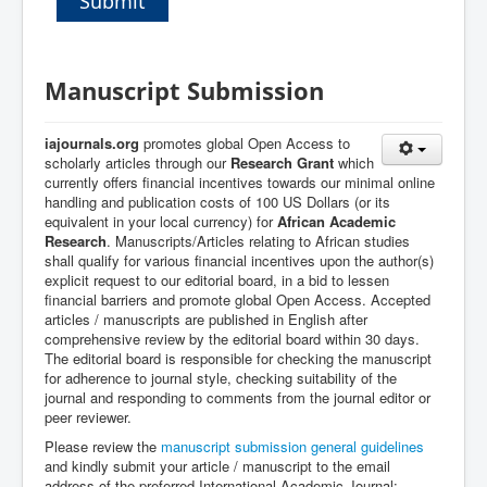
Submit
Manuscript Submission
iajournals.org
promotes global Open Access to
scholarly articles through our
Research Grant
which
currently offers financial incentives towards our minimal online
handling and publication costs of 100 US Dollars (or its
equivalent in your local currency) for
African Academic
Research
. Manuscripts/Articles relating to African studies
shall qualify for various financial incentives upon the author(s)
explicit request to our editorial board, in a bid to lessen
financial barriers and promote global Open Access.
A
ccepted
articles / manuscripts are published in English after
comprehensive review by the editorial board within 30 days.
The editorial board is responsible for
c
hecking the manuscript
for adherence to journal style, c
hecking suitability of the
journal
and r
esponding to comments from the journal editor or
peer reviewer.
Please review the
manuscript submission general guidelines
and k
indly submit your article / manuscript to the email
address of the preferred International Academic Journal: