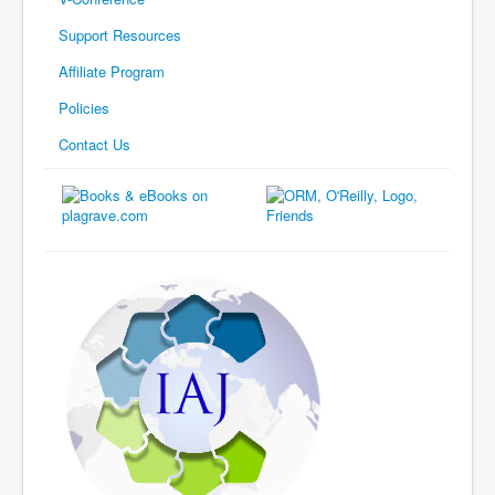
Support Resources
Affiliate Program
Policies
Contact Us