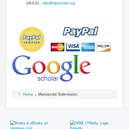
(IAJLS) -
iajls@iajournals.org
Home
Manuscript Submission