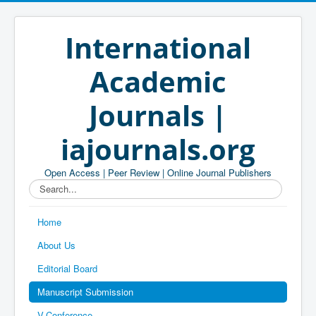
International
Academic
Journals |
iajournals.org
Open Access | Peer Review | Online Journal Publishers
Search...
Home
About Us
Editorial Board
Manuscript Submission
V-Conference