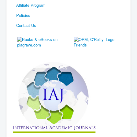
Affiliate Program
Policies
Contact Us