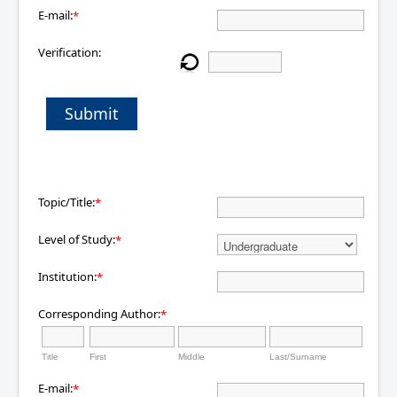
E-mail:
*
Verification:
Submit
Topic/Title:
*
Level of Study:
*
Institution:
*
Corresponding Author:
*
Title
First
Middle
Last/Surname
E-mail:
*