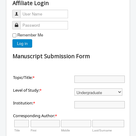
Affiliate Login
User Name
Password
Remember Me
Log in
Manuscript Submission Form
Topic/Title:
*
Level of Study:
*
Institution:
*
Corresponding Author:
*
Title
First
Middle
Last/Surname