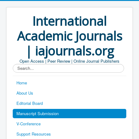
International
Academic Journals
| iajournals.org
Open Access | Peer Review | Online Journal Publishers
Search...
Home
About Us
Editorial Board
Manuscript Submission
V-Conference
Support Resources