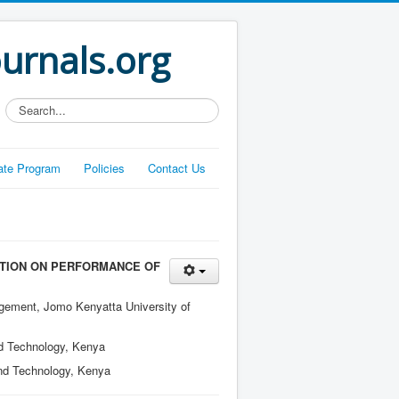
ournals.org
Search...
liate Program
Policies
Contact Us
TION ON PERFORMANCE OF
gement, Jomo Kenyatta University of
nd Technology, Kenya
and Technology, Kenya