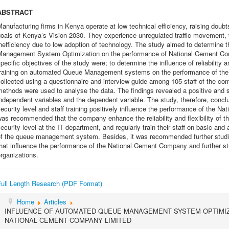
ABSTRACT
anufacturing firms in Kenya operate at low technical efficiency, raising doubt
oals of Kenya’s Vision 2030. They experience unregulated traffic movement, 
nefficiency due to low adoption of technology. The study aimed to determine
Management System Optimization on the performance of National Cement Com
pecific objectives of the study were; to determine the influence of reliability an
training on automated Queue Management systems on the performance of th
ollected using a questionnaire and interview guide among 105 staff of the com
ethods were used to analyse the data. The findings revealed a positive and si
ndependent variables and the dependent variable. The study, therefore, concluded
ecurity level and staff training positively influence the performance of the 
as recommended that the company enhance the reliability and flexibility of
ecurity level at the IT department, and regularly train their staff on basic and
of the queue management system. Besides, it was recommended further studies
hat influence the performance of the National Cement Company and further st
rganizations.
Full Length Research (PDF Format)
Home
Articles
INFLUENCE OF AUTOMATED QUEUE MANAGEMENT SYSTEM OPTIMI
NATIONAL CEMENT COMPANY LIMITED