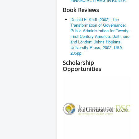
FINANCIAL FIRMS IN KENYA
Book Reviews
Donald F. Kettl (2002). The
Transformation of Governance:
Public Administration for Twenty-
First Century America. Baltimore
and London: Johns Hopkins
University Press, 2002, USA.
205pp
Scholarship
Opportunities