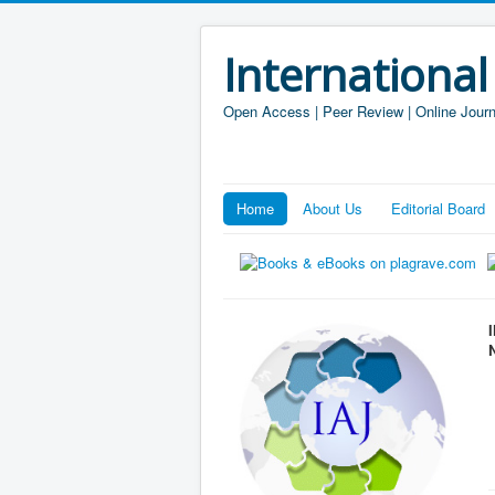
International
Open Access | Peer Review | Online Journ
Home
About Us
Editorial Board