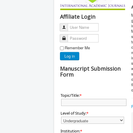
M
Affiliate Login
g
i
User Name
s
Password
c
Remember Me
m
Log in
i
s
Manuscript Submission
w
Form
s
t
o
Topic/Title:
*
Level of Study:
*
Institution:
*