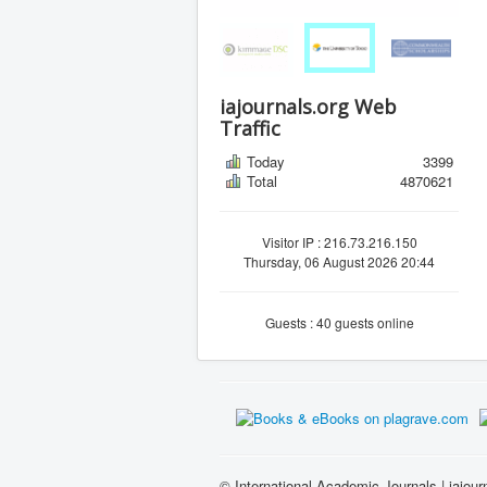
iajournals.org Web
Traffic
Today
3399
Total
4870621
Visitor IP : 216.73.216.150
Thursday, 06 August 2026 20:44
Guests : 40 guests online
© International Academic Journals | iajour