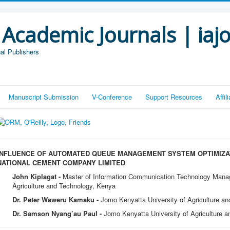
 Academic Journals | iaj
al Publishers
Manuscript Submission
V-Conference
Support Resources
Affi
INFLUENCE OF AUTOMATED QUEUE MANAGEMENT SYSTEM OPTIMIZA
NATIONAL CEMENT COMPANY LIMITED
John Kiplagat -
Master of Information Communication Technology Mana
Agriculture and Technology, Kenya
Dr. Peter Waweru Kamaku -
Jomo Kenyatta University of Agriculture a
Dr. Samson Nyang’au Paul -
Jomo Kenyatta University of Agriculture 