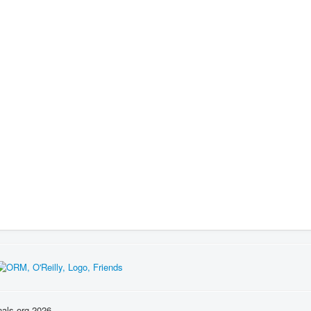
nals.org 2026