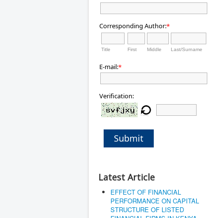
Corresponding Author:
*
Title
First
Middle
Last/Surname
E-mail:
*
Verification:
Submit
Latest Article
EFFECT OF FINANCIAL
PERFORMANCE ON CAPITAL
STRUCTURE OF LISTED