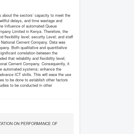
s about the sectors’ capacity to meet the
willful delays, and time wastage and
 the Influence of automated Queue
pany Limited in Kenya. Therefore, the
d flexibility level; security Level; and staff
e National Cement Company. Data was
pany. Both qualitative and quantitative
gnificant correlation between the
 that reliability and flexibility level;
National Cement Company. Consequently, it
 the automated systems; enhance the
 advance ICT skills. This will ease the use
 to be done to establish other factors
udies to be conducted in other
ZATION ON PERFORMANCE OF