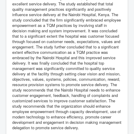
excellent service delivery. The study established that total
quality management practices significantly and positively
influence service delivery at the Nairobi Hospital, Kenya. The
study concluded that the firm significantly embraced employee
empowerment as a TQM practices by involving staff in
decision making and system improvement. It was concluded
that to a significant extent the hospital was customer focused
through focused on customer needs, expectations, values and
engagement. The study further concluded that to a significant
extent effective communication as a TQM practice was
embraced by the Nairobi Hospital and this improved service
delivery. It was finally concluded that the hospital top
management was significantly committed to quality service
delivery at the facility through setting clear vision and mission,
objectives, values, systems, policies, communication, reward,
resource provision systems to promote service delivery. The
study recommends that the Nairobi Hospital needs to enhance
customer engagement, feedback, handling of complaints and
customized services to improve customer satisfaction. The
study recommends that the organization should enhance
employee empowerment through capacity development, use of
modern technology to enhance efficiency, promote career
development and engagement in decision making management
delegation to promote service delivery.