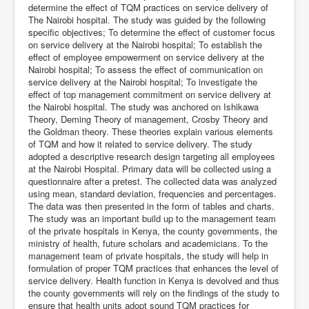
determine the effect of TQM practices on service delivery of
The Nairobi hospital. The study was guided by the following
specific objectives; To determine the effect of customer focus
on service delivery at the Nairobi hospital; To establish the
effect of employee empowerment on service delivery at the
Nairobi hospital; To assess the effect of communication on
service delivery at the Nairobi hospital; To investigate the
effect of top management commitment on service delivery at
the Nairobi hospital. The study was anchored on Ishikawa
Theory, Deming Theory of management, Crosby Theory and
the Goldman theory. These theories explain various elements
of TQM and how it related to service delivery. The study
adopted a descriptive research design targeting all employees
at the Nairobi Hospital. Primary data will be collected using a
questionnaire after a pretest. The collected data was analyzed
using mean, standard deviation, frequencies and percentages.
The data was then presented in the form of tables and charts.
The study was an important build up to the management team
of the private hospitals in Kenya, the county governments, the
ministry of health, future scholars and academicians. To the
management team of private hospitals, the study will help in
formulation of proper TQM practices that enhances the level of
service delivery. Health function in Kenya is devolved and thus
the county governments will rely on the findings of the study to
ensure that health units adopt sound TQM practices for