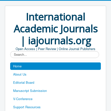
International
Academic Journals
| iajournals.org
Open Access | Peer Review | Online Journal Publishers
Search...
Home
About Us
Editorial Board
Manuscript Submission
V-Conference
Support Resources