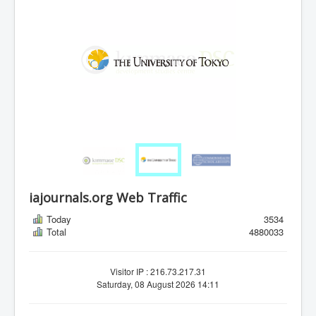
iajournals.org Web Traffic
Today
3534
Total
4880033
Visitor IP : 216.73.217.31
Saturday, 08 August 2026 14:11