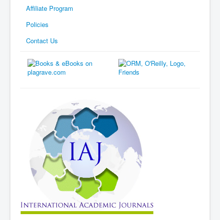
Affiliate Program
Policies
Contact Us