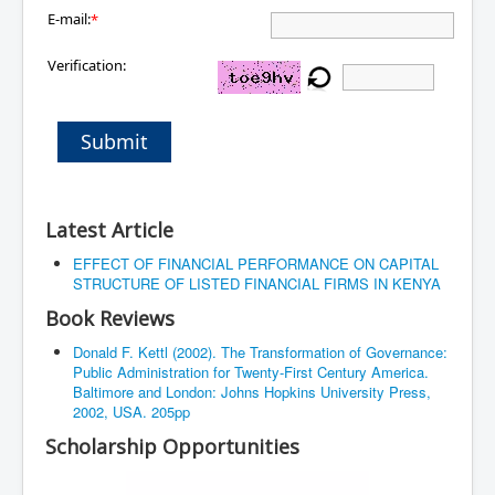
E-mail:
*
Verification:
Submit
Latest Article
EFFECT OF FINANCIAL PERFORMANCE ON CAPITAL
STRUCTURE OF LISTED FINANCIAL FIRMS IN KENYA
Book Reviews
Donald F. Kettl (2002). The Transformation of Governance:
Public Administration for Twenty-First Century America.
Baltimore and London: Johns Hopkins University Press,
2002, USA. 205pp
Scholarship Opportunities