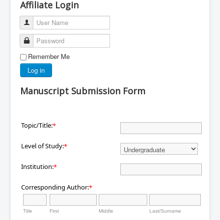
Affiliate Login
User Name
Password
Remember Me
Log in
Manuscript Submission Form
Topic/Title:
*
Level of Study:
*
Institution:
*
Corresponding Author:
*
Title
First
Middle
Last/Surname