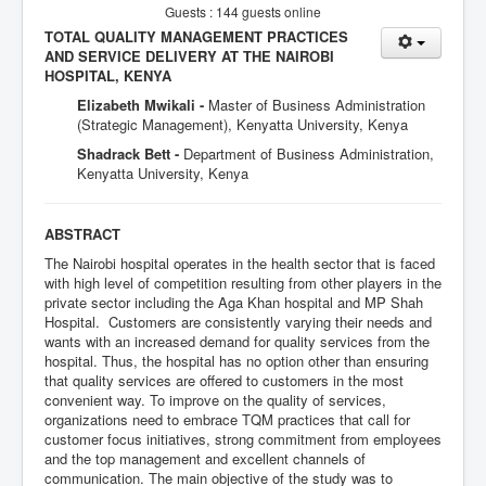
Guests : 144 guests online
TOTAL QUALITY MANAGEMENT PRACTICES
AND SERVICE DELIVERY AT THE NAIROBI
HOSPITAL, KENYA
Elizabeth Mwikali -
Master of Business Administration
(Strategic Management), Kenyatta University, Kenya
Shadrack Bett -
Department of Business Administration,
Kenyatta University, Kenya
ABSTRACT
The Nairobi hospital operates in the health sector that is faced
with high level of competition resulting from other players in the
private sector including the Aga Khan hospital and MP Shah
Hospital. Customers are consistently varying their needs and
wants with an increased demand for quality services from the
hospital. Thus, the hospital has no option other than ensuring
that quality services are offered to customers in the most
convenient way. To improve on the quality of services,
organizations need to embrace TQM practices that call for
customer focus initiatives, strong commitment from employees
and the top management and excellent channels of
communication. The main objective of the study was to