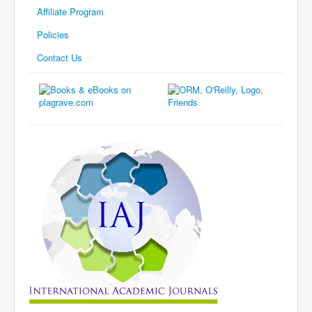
Affiliate Program
Policies
Contact Us