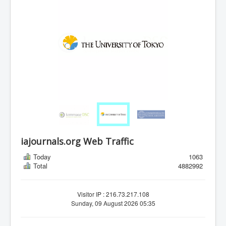
iajournals.org Web Traffic
Today
1063
Total
4882992
Visitor IP : 216.73.217.108
Sunday, 09 August 2026 05:35