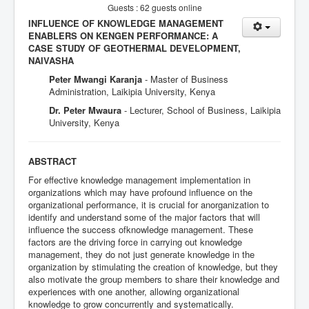
Guests : 62 guests online
INFLUENCE OF KNOWLEDGE MANAGEMENT
ENABLERS ON KENGEN PERFORMANCE: A
CASE STUDY OF GEOTHERMAL DEVELOPMENT,
NAIVASHA
Peter Mwangi Karanja
- Master of Business
Administration, Laikipia University, Kenya
Dr. Peter Mwaura
- Lecturer, School of Business, Laikipia
University, Kenya
ABSTRACT
For effective knowledge management implementation in
organizations which may have profound influence on the
organizational performance, it is crucial for anorganization to
identify and understand some of the major factors that will
influence the success ofknowledge management. These
factors are the driving force in carrying out knowledge
management, they do not just generate knowledge in the
organization by stimulating the creation of knowledge, but they
also motivate the group members to share their knowledge and
experiences with one another, allowing organizational
knowledge to grow concurrently and systematically.