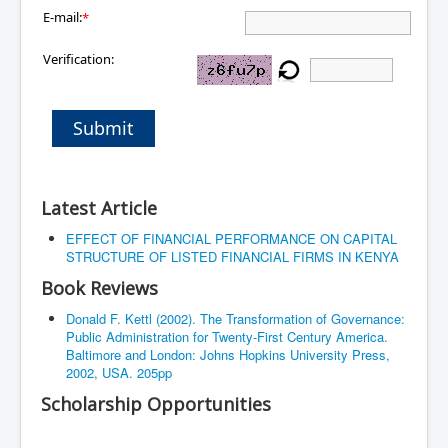
E-mail:
*
Verification:
Submit
Latest Article
EFFECT OF FINANCIAL PERFORMANCE ON CAPITAL
STRUCTURE OF LISTED FINANCIAL FIRMS IN KENYA
Book Reviews
Donald F. Kettl (2002). The Transformation of Governance:
Public Administration for Twenty-First Century America.
Baltimore and London: Johns Hopkins University Press,
2002, USA. 205pp
Scholarship Opportunities