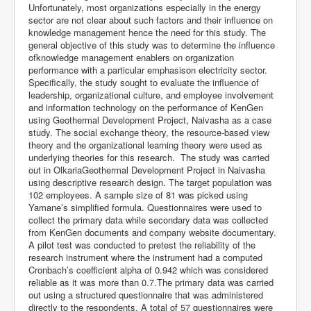
Unfortunately, most organizations especially in the energy
sector are not clear about such factors and their influence on
knowledge management hence the need for this study. The
general objective of this study was to determine the influence
ofknowledge management enablers on organization
performance with a particular emphasison electricity sector.
Specifically, the study sought to evaluate the influence of
leadership, organizational culture, and employee involvement
and information technology on the performance of KenGen
using Geothermal Development Project, Naivasha as a case
study. The social exchange theory, the resource-based view
theory and the organizational learning theory were used as
underlying theories for this research. The study was carried
out in OlkariaGeothermal Development Project in Naivasha
using descriptive research design. The target population was
102 employees. A sample size of 81 was picked using
Yamane’s simplified formula. Questionnaires were used to
collect the primary data while secondary data was collected
from KenGen documents and company website documentary.
A pilot test was conducted to pretest the reliability of the
research instrument where the instrument had a computed
Cronbach’s coefficient alpha of 0.942 which was considered
reliable as it was more than 0.7.The primary data was carried
out using a structured questionnaire that was administered
directly to the respondents. A total of 57 questionnaires were