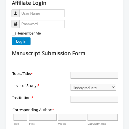
Affiliate Login
User Name
Password
Remember Me
Log in
Manuscript Submission Form
Topic/Title:
*
Level of Study:
*
Institution:
*
Corresponding Author:
*
Title
First
Middle
Last/Surname