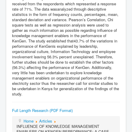
received from the respondents which represented a response
rate of 71%. The data wasanalyzed through descriptive
statistics in the form of frequency counts, percentages, mean,
standard deviation and variance. Pearson’s Correlation, Chi
square tests as well as regression analysis were used to
gather as much information as possible regarding influence of
knowledge management enablers in the performance of
KenGen. The study established that43.7% of the variations in
performance of KenGenis explained by leadership,
organizational culture, Information Technology and employee
involvement leaving 56.3% percent unexplained. Therefore,
further studies should be done to establish the other factors
(56.3%) affecting the performance of KenGen. Additionally,
very little has been undertaken to explore knowledge
management enablers on organizational performance of the
electricity sector thus the researcher call for similar studies to
be undertaken in Kenya for generalization of the findings of the
study.
Full Length Research (PDF Format)
Home
Articles
INFLUENCE OF KNOWLEDGE MANAGEMENT
ENABLERS ON KENGEN PERFORMANCE: A CASE