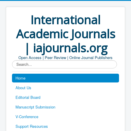
International
Academic Journals
| iajournals.org
Open Access | Peer Review | Online Journal Publishers
Search...
Home
About Us
Editorial Board
Manuscript Submission
V-Conference
Support Resources