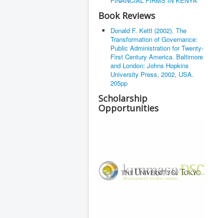
FINANCIAL FIRMS IN KENYA
Book Reviews
Donald F. Kettl (2002). The
Transformation of Governance:
Public Administration for Twenty-
First Century America. Baltimore
and London: Johns Hopkins
University Press, 2002, USA.
205pp
Scholarship
Opportunities