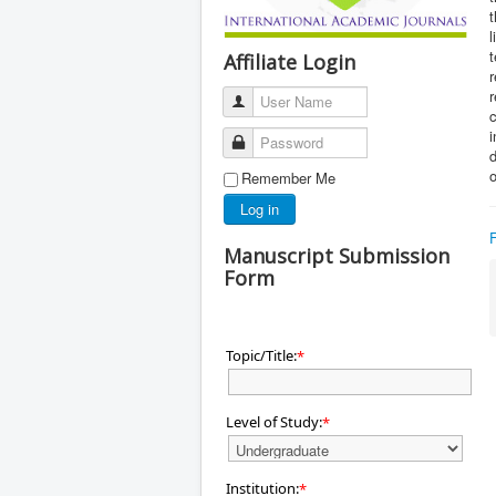
t
l
t
Affiliate Login
r
User Name
c
i
Password
o
Remember Me
Log in
Manuscript Submission
Form
Topic/Title:
*
Level of Study:
*
Institution:
*