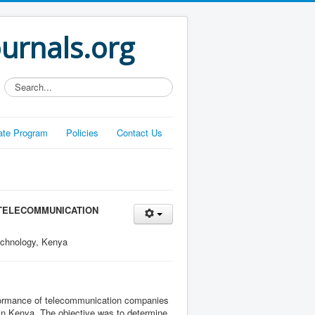
ournals.org
Search...
liate Program
Policies
Contact Us
 TELECOMMUNICATION
echnology, Kenya
erformance of telecommunication companies
 in Kenya. The objective was to determine