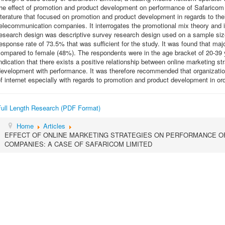
he effect of promotion and product development on performance of Safaricom 
iterature that focused on promotion and product development in regards to the
elecommunication companies. It interrogates the promotional mix theory and 
research design was descriptive survey research design used on a sample siz
esponse rate of 73.5% that was sufficient for the study. It was found that ma
ompared to female (48%). The respondents were in the age bracket of 20-39 y
ndication that there exists a positive relationship between online marketing s
development with performance. It was therefore recommended that organizati
f internet especially with regards to promotion and product development in or
Full Length Research (PDF Format)
Home
Articles
EFFECT OF ONLINE MARKETING STRATEGIES ON PERFORMANCE O
COMPANIES: A CASE OF SAFARICOM LIMITED