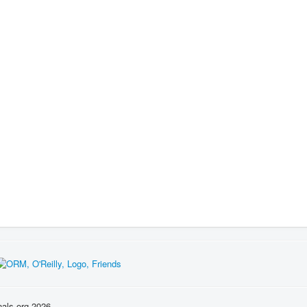
nals.org 2026