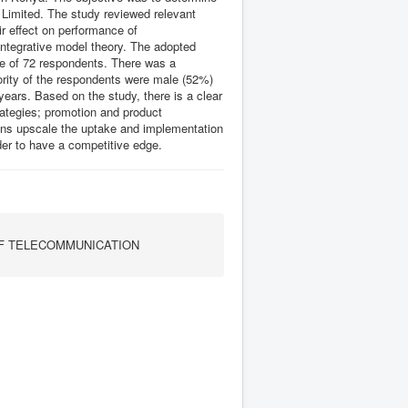
Limited. The study reviewed relevant
ir effect on performance of
integrative model theory. The adopted
e of 72 respondents. There was a
jority of the respondents were male (52%)
ears. Based on the study, there is a clear
trategies; promotion and product
ons upscale the uptake and implementation
der to have a competitive edge.
F TELECOMMUNICATION