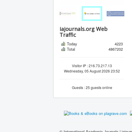
iajournals.org Web
Traffic
Today
4223
Total
4867202
Visitor IP : 216.73.217.13
Wednesday, 05 August 2026 23:52
Guests : 25 guests online
© International Academic Journals | iajour