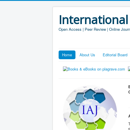
International
Open Access | Peer Review | Online Journ
Home
About Us
Editorial Board
T
t