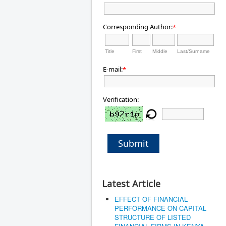
Corresponding Author:
*
Title
First
Middle
Last/Surname
E-mail:
*
Verification:
Submit
Latest Article
EFFECT OF FINANCIAL
PERFORMANCE ON CAPITAL
STRUCTURE OF LISTED