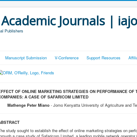
 Academic Journals | iaj
al Publishers
Manuscript Submission
V-Conference
Support Resources
Affi
EFFECT OF ONLINE MARKETING STRATEGIES ON PERFORMANCE OF
COMPANIES: A CASE OF SAFARICOM LIMITED
Mathenge Peter Miano
- Jomo Kenyatta University of Agriculture and T
ABSTRACT
he study sought to establish the effect of online marketing strategies on p
hrough a case study of Safaricom Limited, a leading mobile network operator