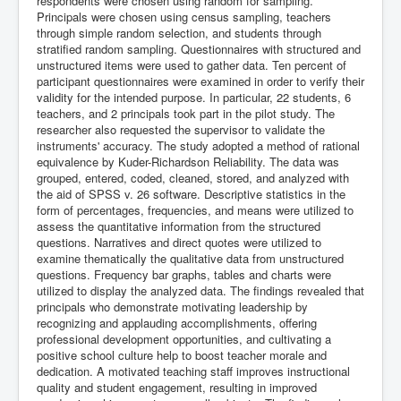
respondents were chosen using random for sampling.
Principals were chosen using census sampling, teachers
through simple random selection, and students through
stratified random sampling. Questionnaires with structured and
unstructured items were used to gather data. Ten percent of
participant questionnaires were examined in order to verify their
validity for the intended purpose. In particular, 22 students, 6
teachers, and 2 principals took part in the pilot study. The
researcher also requested the supervisor to validate the
instruments' accuracy. The study adopted a method of rational
equivalence by Kuder-Richardson Reliability. The data was
grouped, entered, coded, cleaned, stored, and analyzed with
the aid of SPSS v. 26 software. Descriptive statistics in the
form of percentages, frequencies, and means were utilized to
assess the quantitative information from the structured
questions. Narratives and direct quotes were utilized to
examine thematically the qualitative data from unstructured
questions. Frequency bar graphs, tables and charts were
utilized to display the analyzed data. The findings revealed that
principals who demonstrate motivating leadership by
recognizing and applauding accomplishments, offering
professional development opportunities, and cultivating a
positive school culture help to boost teacher morale and
dedication. A motivated teaching staff improves instructional
quality and student engagement, resulting in improved