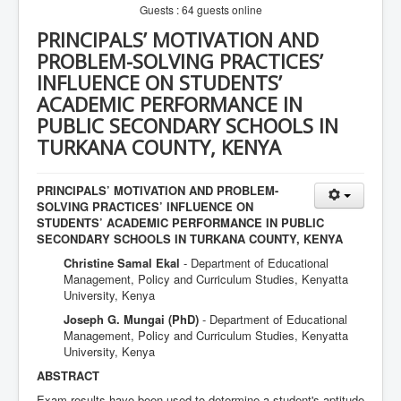
Guests : 64 guests online
PRINCIPALS’ MOTIVATION AND
PROBLEM-SOLVING PRACTICES’
INFLUENCE ON STUDENTS’
ACADEMIC PERFORMANCE IN
PUBLIC SECONDARY SCHOOLS IN
TURKANA COUNTY, KENYA
PRINCIPALS’ MOTIVATION AND PROBLEM-
SOLVING PRACTICES’ INFLUENCE ON
STUDENTS’ ACADEMIC PERFORMANCE IN PUBLIC
SECONDARY SCHOOLS IN TURKANA COUNTY, KENYA
Christine Samal Ekal
- Department of Educational
Management, Policy and Curriculum Studies, Kenyatta
University, Kenya
Joseph G. Mungai (PhD)
- Department of Educational
Management, Policy and Curriculum Studies, Kenyatta
University, Kenya
ABSTRACT
Exam results have been used to determine a student's aptitude