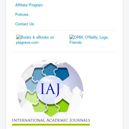
Affiliate Program
Policies
Contact Us