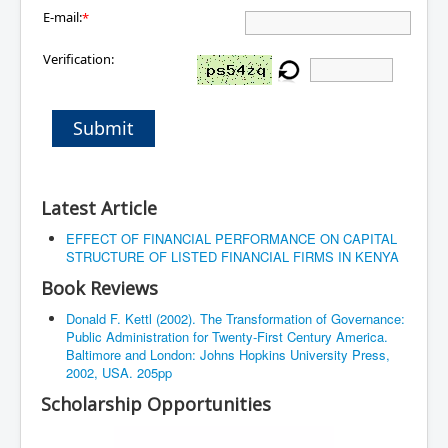
E-mail:
*
Verification:
Submit
Latest Article
EFFECT OF FINANCIAL PERFORMANCE ON CAPITAL
STRUCTURE OF LISTED FINANCIAL FIRMS IN KENYA
Book Reviews
Donald F. Kettl (2002). The Transformation of Governance:
Public Administration for Twenty-First Century America.
Baltimore and London: Johns Hopkins University Press,
2002, USA. 205pp
Scholarship Opportunities