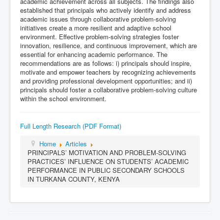
academic achievement across all subjects. The findings also
established that principals who actively identify and address
academic issues through collaborative problem-solving
initiatives create a more resilient and adaptive school
environment. Effective problem-solving strategies foster
innovation, resilience, and continuous improvement, which are
essential for enhancing academic performance. The
recommendations are as follows: i) principals should inspire,
motivate and empower teachers by recognizing achievements
and providing professional development opportunities; and ii)
principals should foster a collaborative problem-solving culture
within the school environment.
Full Length Research (PDF Format)
Home
Articles
PRINCIPALS’ MOTIVATION AND PROBLEM-SOLVING
PRACTICES’ INFLUENCE ON STUDENTS’ ACADEMIC
PERFORMANCE IN PUBLIC SECONDARY SCHOOLS
IN TURKANA COUNTY, KENYA