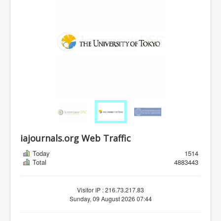
iajournals.org Web Traffic
Today
1514
Total
4883443
Visitor IP : 216.73.217.83
Sunday, 09 August 2026 07:44