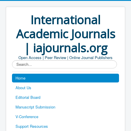
International
Academic Journals
| iajournals.org
Open Access | Peer Review | Online Journal Publishers
Search...
Home
About Us
Editorial Board
Manuscript Submission
V-Conference
Support Resources