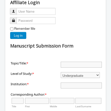
Affiliate Login
User Name
Password
Remember Me
Log in
Manuscript Submission Form
Topic/Title:
*
Level of Study:
*
Institution:
*
Corresponding Author:
*
Title
First
Middle
Last/Surname