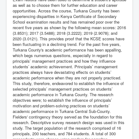
as well as to choose them for further education and career
opportunities. Across the course, Turkana County has been
experiencing disparities in Kenya Certificate of Secondary
School examination results and has remained poor over the
recent five years as shown by the following mean scores: 2016
(3.8531); 2017 (3.5488); 2018 (3.2222); 2019 (2.9078); and
2020 (3.0121). This provides proof that the KCSE scores have
been fluctuating in a declining trend. For the past five years,
Turkana County's academic performance has been appalling,
which begs numerous questions, especially in regard to
principals’ management practices and how they influence
students’ academic achievement. Principals’ management
practices always have devastating effects on students’
academic performance when they are not properly practiced.
This study, therefore, endeavored to establish the influence of
selected principals’ management practices on students’
academic performance in Turkana County. The research
objectives were; to establish the influence of principals’
motivation and problem-solving practices on students’
academic performance in Turkana Central Sub-County.
Fielders' contingency theory served as the foundation for this
research. Descriptive survey research design was used in this
study. The target population of the research comprised of 16
principals, 200 teachers, and 784 students. A total of 300