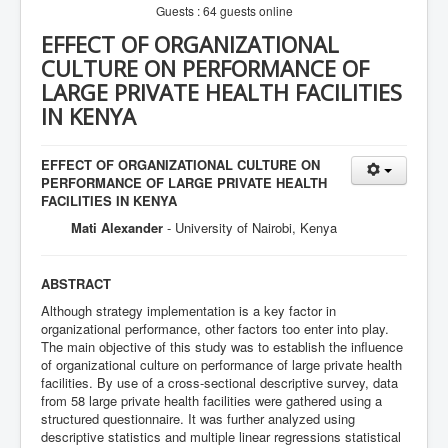
Guests : 64 guests online
EFFECT OF ORGANIZATIONAL
CULTURE ON PERFORMANCE OF
LARGE PRIVATE HEALTH FACILITIES
IN KENYA
EFFECT OF ORGANIZATIONAL CULTURE ON
PERFORMANCE OF LARGE PRIVATE HEALTH
FACILITIES IN KENYA
Mati Alexander
- University of Nairobi, Kenya
ABSTRACT
Although strategy implementation is a key factor in
organizational performance, other factors too enter into play.
The main objective of this study was to establish the influence
of organizational culture on performance of large private health
facilities. By use of a cross-sectional descriptive survey, data
from 58 large private health facilities were gathered using a
structured questionnaire. It was further analyzed using
descriptive statistics and multiple linear regressions statistical