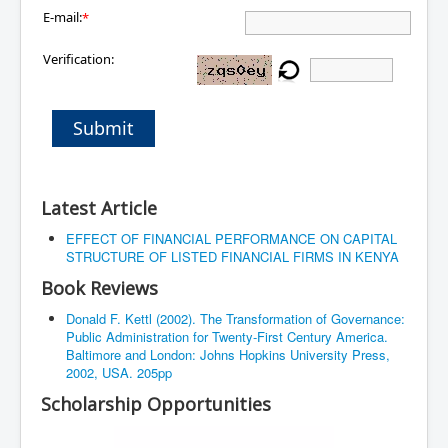
E-mail:
*
Verification:
Submit
Latest Article
EFFECT OF FINANCIAL PERFORMANCE ON CAPITAL
STRUCTURE OF LISTED FINANCIAL FIRMS IN KENYA
Book Reviews
Donald F. Kettl (2002). The Transformation of Governance:
Public Administration for Twenty-First Century America.
Baltimore and London: Johns Hopkins University Press,
2002, USA. 205pp
Scholarship Opportunities