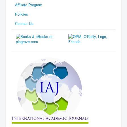
Affiliate Program
Policies
Contact Us