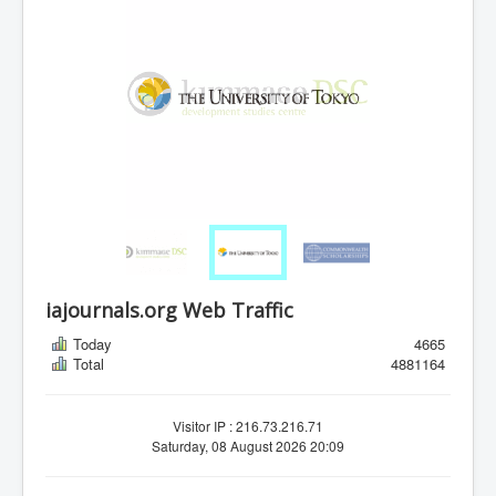
iajournals.org Web Traffic
Today
4665
Total
4881164
Visitor IP : 216.73.216.71
Saturday, 08 August 2026 20:09