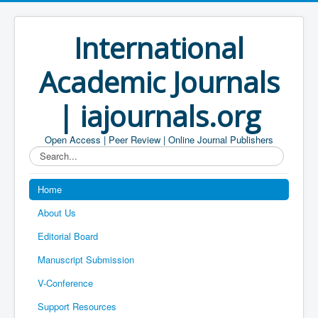
International
Academic Journals
| iajournals.org
Open Access | Peer Review | Online Journal Publishers
Search...
Home
About Us
Editorial Board
Manuscript Submission
V-Conference
Support Resources