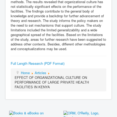
methods. The results revealed that organizational culture has
not statistically significant effects on the performance of the
facilities. The findings contribute to the general body of
knowledge and provide a backdrop for further advancement of
theory and research. The study informs the policy makers on
the need to set mechanisms that support culture. The study
limitations included the limited generalizability and a wide
geographical spread of the facilities. Based on the limitations
of the study, areas for further research have been suggested to
address other contexts. Besides, different other methodologies
and conceptualizations may be used.
Full Length Research (PDF Format)
Home
Articles
EFFECT OF ORGANIZATIONAL CULTURE ON
PERFORMANCE OF LARGE PRIVATE HEALTH
FACILITIES IN KENYA