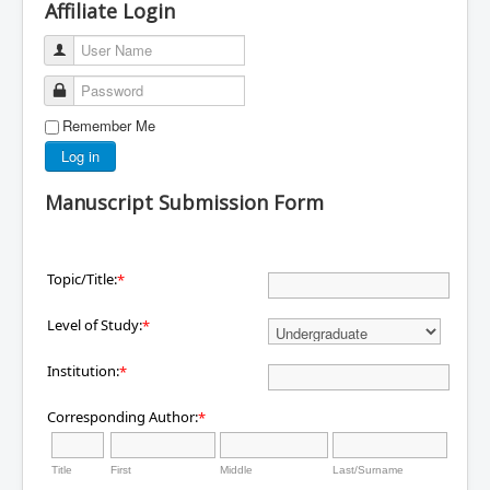
Affiliate Login
User Name
Password
Remember Me
Log in
Manuscript Submission Form
Topic/Title:
*
Level of Study:
*
Institution:
*
Corresponding Author:
*
Title
First
Middle
Last/Surname