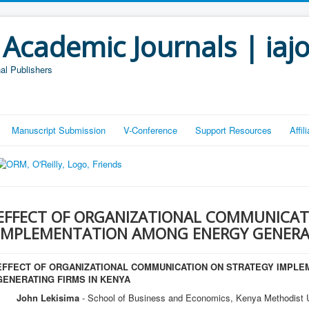
 Academic Journals | iaj
al Publishers
Manuscript Submission
V-Conference
Support Resources
Affi
EFFECT OF ORGANIZATIONAL COMMUNICAT
IMPLEMENTATION AMONG ENERGY GENERAT
EFFECT OF ORGANIZATIONAL COMMUNICATION ON STRATEGY IMPL
GENERATING FIRMS IN KENYA
John Lekisima
- School of Business and Economics, Kenya Methodist U