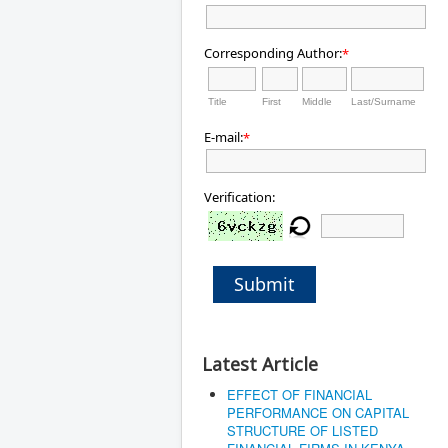
Corresponding Author:
*
Title
First
Middle
Last/Surname
E-mail:
*
Verification:
Submit
Latest Article
EFFECT OF FINANCIAL
PERFORMANCE ON CAPITAL
STRUCTURE OF LISTED