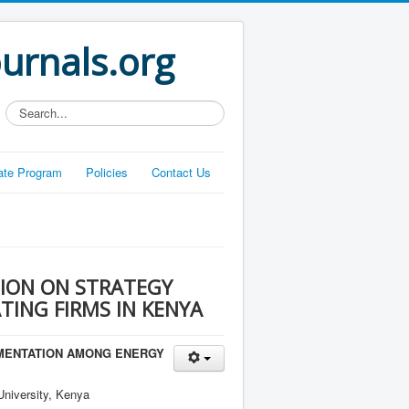
ournals.org
Search...
liate Program
Policies
Contact Us
ION ON STRATEGY
ING FIRMS IN KENYA
EMENTATION AMONG ENERGY
niversity, Kenya