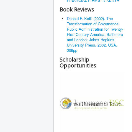
FINANCIAL FIRMS IN KENYA
Book Reviews
Donald F. Kettl (2002). The
Transformation of Governance:
Public Administration for Twenty-
First Century America. Baltimore
and London: Johns Hopkins
University Press, 2002, USA.
205pp
Scholarship
Opportunities