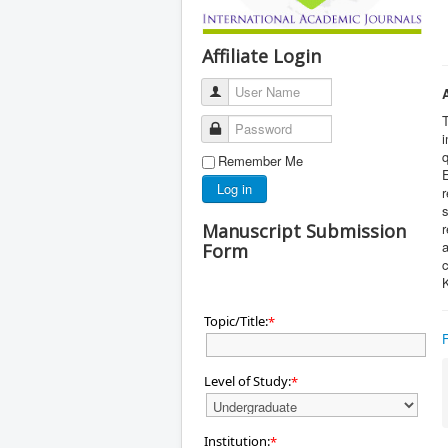
Affiliate Login
User Name
T
Password
i
q
Remember Me
Log in
s
Manuscript Submission
r
a
Form
c
Topic/Title:
*
Level of Study:
*
Institution:
*