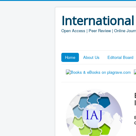
International
Open Access | Peer Review | Online Journ
Home
About Us
Editorial Board