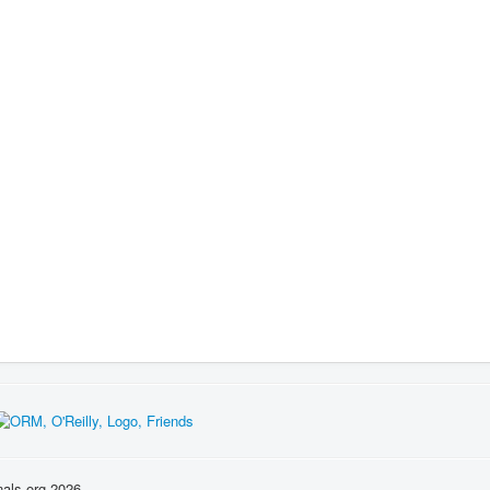
nals.org 2026