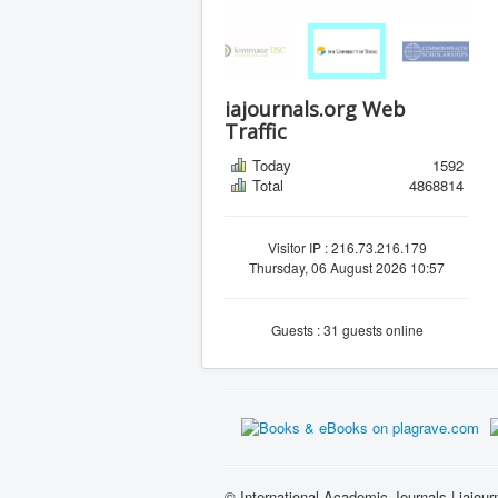
iajournals.org Web
Traffic
Today
1592
Total
4868814
Visitor IP : 216.73.216.179
Thursday, 06 August 2026 10:57
Guests : 31 guests online
© International Academic Journals | iajour