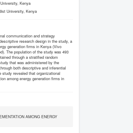
University, Kenya
ist University, Kenya
ional communication and strategy
escriptive research design in the study, a
nergy generation firms in Kenya (Vivo
d). The population of the study was 493
ained through a stratified random
study that was administered by the
hrough both descriptive and inferential
e study revealed that organizational
tion among energy generation firms in
LEMENTATION AMONG ENERGY