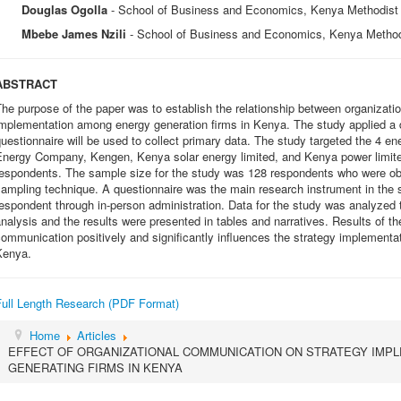
Douglas Ogolla
- School of Business and Economics, Kenya Methodist 
Mbebe James Nzili
- School of Business and Economics, Kenya Method
ABSTRACT
he purpose of the paper was to establish the relationship between organizat
mplementation among energy generation firms in Kenya. The study applied a d
uestionnaire will be used to collect primary data. The study targeted the 4 e
Energy Company, Kengen, Kenya solar energy limited, and Kenya power limite
respondents. The sample size for the study was 128 respondents who were obt
ampling technique. A questionnaire was the main research instrument in the 
espondent through in-person administration. Data for the study was analyzed t
nalysis and the results were presented in tables and narratives. Results of th
ommunication positively and significantly influences the strategy implementa
Kenya.
Full Length Research (PDF Format)
Home
Articles
EFFECT OF ORGANIZATIONAL COMMUNICATION ON STRATEGY IMP
GENERATING FIRMS IN KENYA