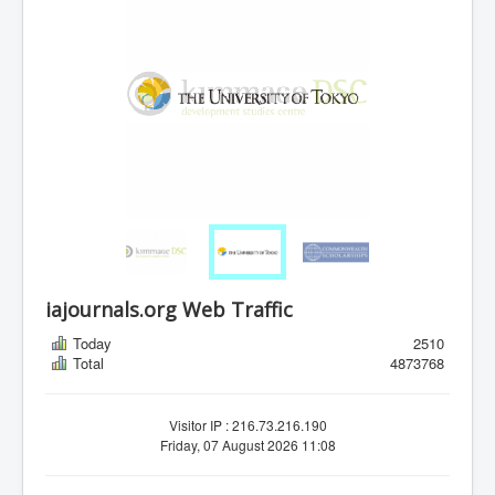
iajournals.org Web Traffic
Today
2510
Total
4873768
Visitor IP : 216.73.216.190
Friday, 07 August 2026 11:08