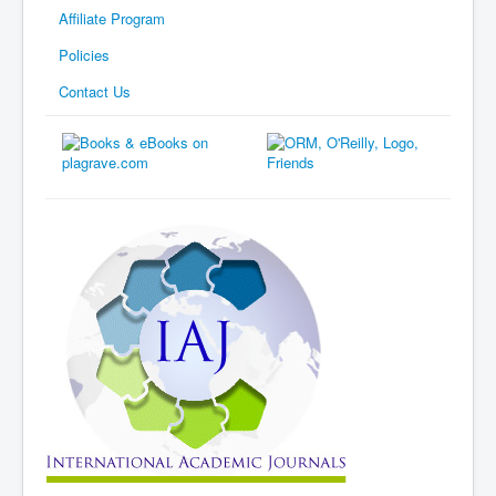
Affiliate Program
Policies
Contact Us