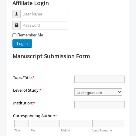
Affiliate Login
User Name
Password
Remember Me
Log in
Manuscript Submission Form
Topic/Title:
*
Level of Study:
*
Institution:
*
Corresponding Author:
*
Title
First
Middle
Last/Surname