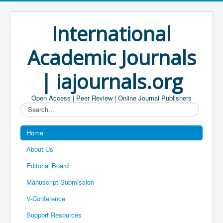
International
Academic Journals
| iajournals.org
Open Access | Peer Review | Online Journal Publishers
Search...
Home
About Us
Editorial Board
Manuscript Submission
V-Conference
Support Resources