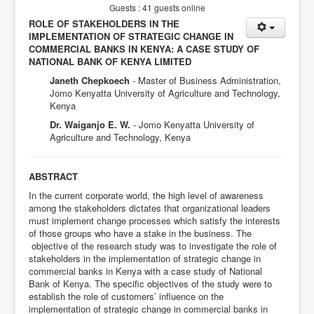
Guests : 41 guests online
ROLE OF STAKEHOLDERS IN THE
IMPLEMENTATION OF STRATEGIC CHANGE IN
COMMERCIAL BANKS IN KENYA: A CASE STUDY OF
NATIONAL BANK OF KENYA LIMITED
Janeth Chepkoech
- Master of Business Administration,
Jomo Kenyatta University of Agriculture and Technology,
Kenya
Dr. Waiganjo E. W.
- Jomo Kenyatta University of
Agriculture and Technology, Kenya
ABSTRACT
In the current corporate world, the high level of awareness
among the stakeholders dictates that organizational leaders
must implement change processes which satisfy the interests
of those groups who have a stake in the business. The
objective of the research study was to investigate the role of
stakeholders in the implementation of strategic change in
commercial banks in Kenya with a case study of National
Bank of Kenya. The specific objectives of the study were to
establish the role of customers’ influence on the
implementation of strategic change in commercial banks in