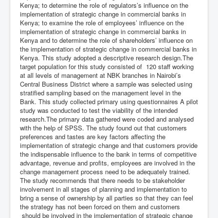
Kenya; to determine the role of regulators’s influence on the
implementation of strategic change in commercial banks in
Kenya; to examine the role of employees’ influence on the
implementation of strategic change in commercial banks in
Kenya and to determine the role of shareholders’ influence on
the implementation of strategic change in commercial banks in
Kenya. This study adopted a descriptive research design.The
target population for this study consisted of 120 staff working
at all levels of management at NBK branches in Nairobi’s
Central Business District where a sample was selected using
stratified sampling based on the management level in the
Bank. This study collected primary using questionnaires A pilot
study was conducted to test the viability of the intended
research.The primary data gathered were coded and analysed
with the help of SPSS. The study found out that customers
preferences and tastes are key factors affecting the
implementation of strategic change and that customers provide
the indispensable influence to the bank in terms of competitive
advantage, revenue and profits, employees are involved in the
change management process need to be adequately trained.
The study recommends that there needs to be stakeholder
involvement in all stages of planning and implementation to
bring a sense of ownership by all parties so that they can feel
the strategy has not been forced on them and customers
should be involved in the implementation of strategic change