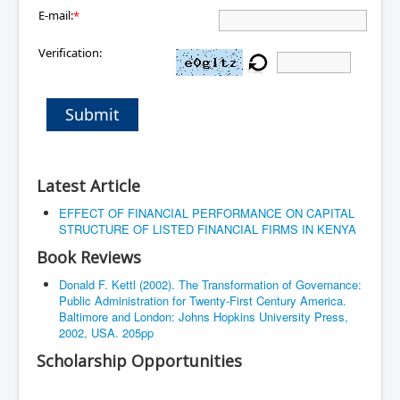
E-mail:
*
Verification:
Submit
Latest Article
EFFECT OF FINANCIAL PERFORMANCE ON CAPITAL
STRUCTURE OF LISTED FINANCIAL FIRMS IN KENYA
Book Reviews
Donald F. Kettl (2002). The Transformation of Governance:
Public Administration for Twenty-First Century America.
Baltimore and London: Johns Hopkins University Press,
2002, USA. 205pp
Scholarship Opportunities