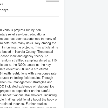
nya
 Kenya
various projects run by non-
ary relief services, educational
uccess has been experienced in many of
t projects face many risks. Key among the
in running the projects. This article aims
s based in Nairobi County. Theoretical
e-based view and agency theory. To
 random stratified sampling aimed at 110
fficers at the NGOs acted as the key
ta collection utilised a structured
 health restrictions with a response rate
e used in finding field results. Through
etween risk management strategies and
05) indicated existence of relationships
 projects is dependent on the careful
ll benefit various stakeholders, including
e findings additionally boost the body of
related theories. Further studies
 including urban, rural and County sectors