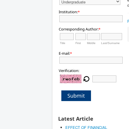
c
Institution:
*
Corresponding Author:
*
Title
First
Middle
Last/Surname
E-mail:
*
Verification:
Submit
Latest Article
EFFECT OF FINANCIAL