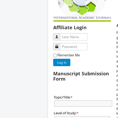
Affiliate Login
User Name
g
Password
t
t
Remember Me
t
a
Log in
a
p
Manuscript Submission
r
Form
q
o
r
p
Topic/Title:
*
t
c
t
Level of Study:
k
*
e