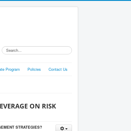
Search...
liate Program
Policies
Contact Us
EVERAGE ON RISK
GEMENT STRATEGIES?