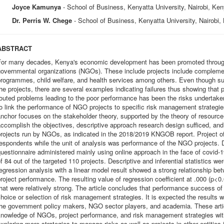
Joyce Kamunya
- School of Business, Kenyatta University, Nairobi, Ke
Dr. Perris W. Chege
- School of Business, Kenyatta University, Nairobi,
ABSTRACT
For many decades, Kenya's economic development has been promoted through 
overnmental organizations (NGOs). These include projects include complement
programmes, child welfare, and health services among others. Even though s
he projects, there are several examples indicating failures thus showing tha
outed problems leading to the poor performance has been the risks undertaken 
o link the performance of NGO projects to specific risk management strategie
nchor focuses on the stakeholder theory, supported by the theory of resourc
ccomplish the objectives, descriptive approach research design sufficed, and
rojects run by NGOs, as indicated in the 2018/2019 KNGOB report. Project o
espondents while the unit of analysis was performance of the NGO projects. Da
uestionnaire administered mainly using online approach in the face of covid-19
f 84 out of the targeted 110 projects. Descriptive and inferential statistics wer
egression analysis with a linear model result showed a strong relationship b
roject performance. The resulting value of regression coefficient at .000 (p<0.
hat were relatively strong. The article concludes that performance success of
hoice or selection of risk management strategies. It is expected the results wi
he government policy makers, NGO sector players, and academia. These articl
nowledge of NGOs, project performance, and risk management strategies with 
xploring more strategies to manage risks as well as projects in other entities