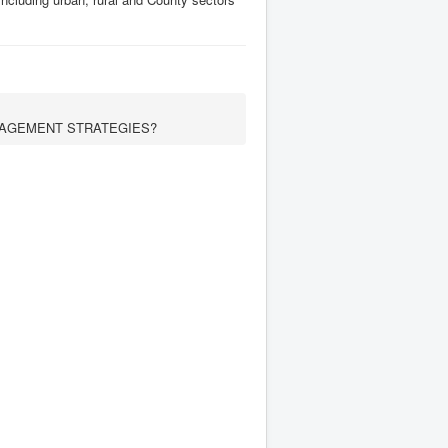
AGEMENT STRATEGIES?