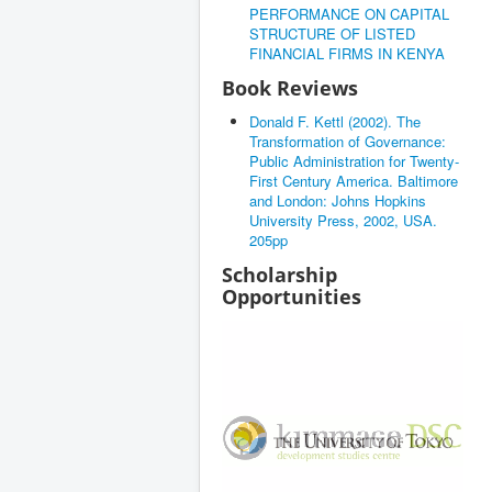
PERFORMANCE ON CAPITAL
STRUCTURE OF LISTED
FINANCIAL FIRMS IN KENYA
Book Reviews
Donald F. Kettl (2002). The
Transformation of Governance:
Public Administration for Twenty-
First Century America. Baltimore
and London: Johns Hopkins
University Press, 2002, USA.
205pp
Scholarship
Opportunities