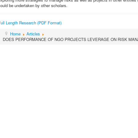
ould be undertaken by other scholars.
Full Length Research (PDF Format)
Home
Articles
DOES PERFORMANCE OF NGO PROJECTS LEVERAGE ON RISK MAN