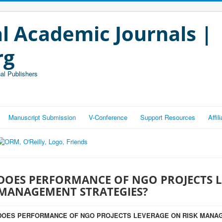
l Academic Journals |
rg
al Publishers
Manuscript Submission
V-Conference
Support Resources
Affi
DOES PERFORMANCE OF NGO PROJECTS L
MANAGEMENT STRATEGIES?
DOES PERFORMANCE OF NGO PROJECTS LEVERAGE ON RISK MANA