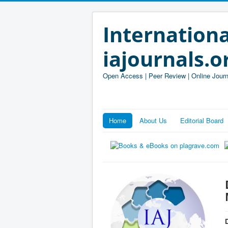
Internationa
iajournals.o
Open Access | Peer Review | Online Journ
Home
About Us
Editorial Board