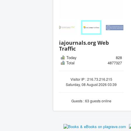
iajournals.org Web
Traffic
Today
828
Total
4877327
Visitor IP : 216.73.216.215
Saturday, 08 August 2026 03:39
Guests : 63 guests online