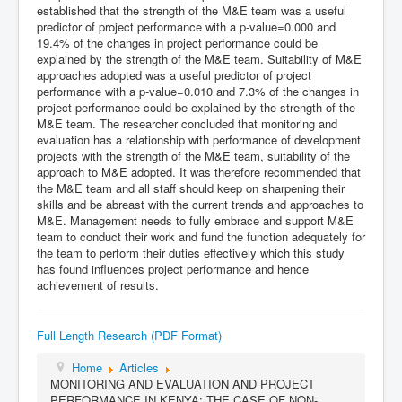
established that the strength of the M&E team was a useful
predictor of project performance with a p-value=0.000 and
19.4% of the changes in project performance could be
explained by the strength of the M&E team. Suitability of M&E
approaches adopted was a useful predictor of project
performance with a p-value=0.010 and 7.3% of the changes in
project performance could be explained by the strength of the
M&E team. The researcher concluded that monitoring and
evaluation has a relationship with performance of development
projects with the strength of the M&E team, suitability of the
approach to M&E adopted. It was therefore recommended that
the M&E team and all staff should keep on sharpening their
skills and be abreast with the current trends and approaches to
M&E. Management needs to fully embrace and support M&E
team to conduct their work and fund the function adequately for
the team to perform their duties effectively which this study
has found influences project performance and hence
achievement of results.
Full Length Research (PDF Format)
Home
Articles
MONITORING AND EVALUATION AND PROJECT
PERFORMANCE IN KENYA: THE CASE OF NON-