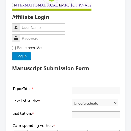
Affiliate Login
User Name
Password
Remember Me
Log in
Manuscript Submission Form
Topic/Title:
*
Level of Study:
*
Institution:
*
Corresponding Author:
*