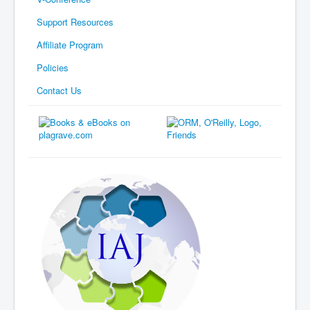
Support Resources
Affiliate Program
Policies
Contact Us