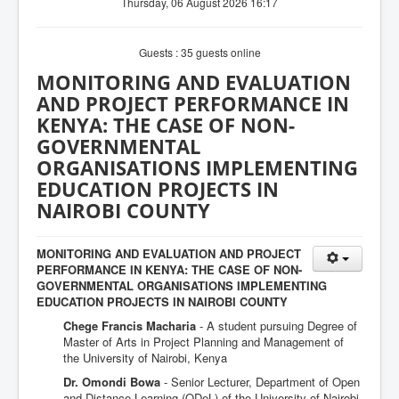
Thursday, 06 August 2026 16:17
Guests : 35 guests online
MONITORING AND EVALUATION
AND PROJECT PERFORMANCE IN
KENYA: THE CASE OF NON-
GOVERNMENTAL
ORGANISATIONS IMPLEMENTING
EDUCATION PROJECTS IN
NAIROBI COUNTY
MONITORING AND EVALUATION AND PROJECT
PERFORMANCE IN KENYA: THE CASE OF NON-
GOVERNMENTAL ORGANISATIONS IMPLEMENTING
EDUCATION PROJECTS IN NAIROBI COUNTY
Chege Francis Macharia
- A student pursuing Degree of
Master of Arts in Project Planning and Management of
the University of Nairobi, Kenya
Dr. Omondi Bowa
- Senior Lecturer, Department of Open
and Distance Learning (ODeL) of the University of Nairobi,