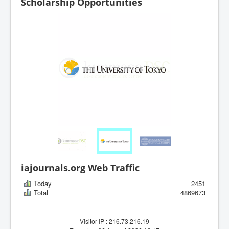
Scholarship Opportunities
iajournals.org Web Traffic
Today
2451
Total
4869673
Visitor IP : 216.73.216.19