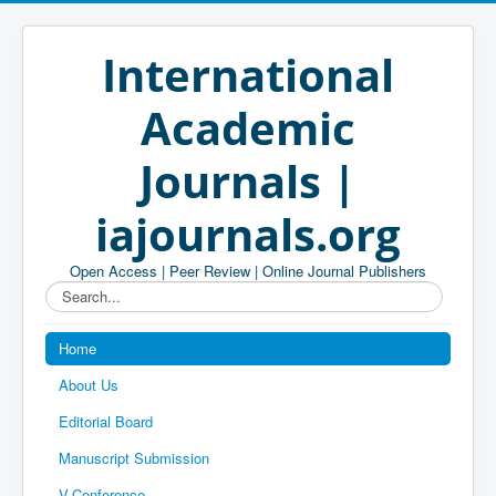
International
Academic
Journals |
iajournals.org
Open Access | Peer Review | Online Journal Publishers
Search...
Home
About Us
Editorial Board
Manuscript Submission
V-Conference