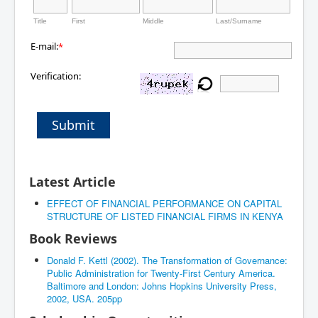
Title
First
Middle
Last/Surname
E-mail:
*
Verification:
Submit
Latest Article
EFFECT OF FINANCIAL PERFORMANCE ON CAPITAL
STRUCTURE OF LISTED FINANCIAL FIRMS IN KENYA
Book Reviews
Donald F. Kettl (2002). The Transformation of Governance:
Public Administration for Twenty-First Century America.
Baltimore and London: Johns Hopkins University Press,
2002, USA. 205pp