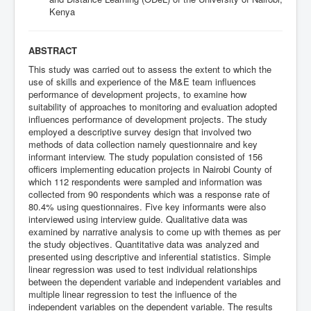
Kenya
ABSTRACT
This study was carried out to assess the extent to which the
use of skills and experience of the M&E team influences
performance of development projects, to examine how
suitability of approaches to monitoring and evaluation adopted
influences performance of development projects. The study
employed a descriptive survey design that involved two
methods of data collection namely questionnaire and key
informant interview. The study population consisted of 156
officers implementing education projects in Nairobi County of
which 112 respondents were sampled and information was
collected from 90 respondents which was a response rate of
80.4% using questionnaires. Five key informants were also
interviewed using interview guide. Qualitative data was
examined by narrative analysis to come up with themes as per
the study objectives. Quantitative data was analyzed and
presented using descriptive and inferential statistics. Simple
linear regression was used to test individual relationships
between the dependent variable and independent variables and
multiple linear regression to test the influence of the
independent variables on the dependent variable. The results