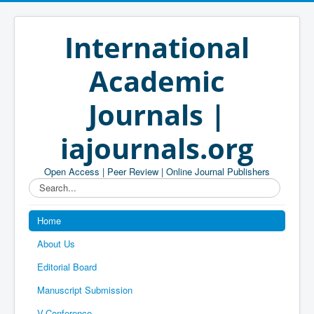
International
Academic
Journals |
iajournals.org
Open Access | Peer Review | Online Journal Publishers
Search...
Home
About Us
Editorial Board
Manuscript Submission
V-Conference