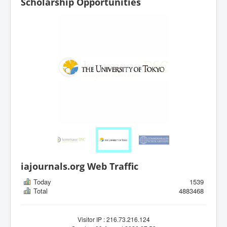
Scholarship Opportunities
iajournals.org Web Traffic
Today
1539
Total
4883468
Visitor IP : 216.73.216.124