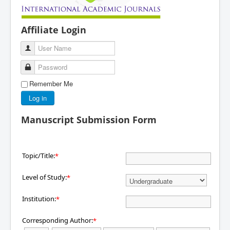
Affiliate Login
User Name
Password
Remember Me
Log in
Manuscript Submission Form
Topic/Title:
*
Level of Study:
*
Institution:
*
Corresponding Author:
*