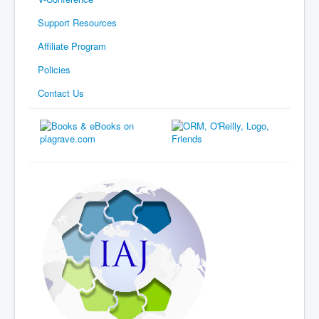
Support Resources
Affiliate Program
Policies
Contact Us