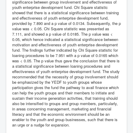
significance between group involvement and effectiveness of
youth enterprise development fund. Chi Square statistic
showed that there is a statistical significance between training
and effectiveness of youth enterprise development fund,
provided by 7.890 and a p value of 0.0134. Subsequently, the p
value was < 0.05. Chi Square statistic was presented as
7.111, and showed a p value of 0.0185. The p value was <
0.05, which hence indicated a statistical significance between
motivation and effectiveness of youth enterprise development
fund. The findings further indicated by Chi Square statistic for
loaning procedures to be 7.951 with a p value of 0.0165 which
was < 0.05. The p value thus gave the conclusion that there is
a statistical significance between loaning procedures and
effectiveness of youth enterprise development fund. The study
recommended that the necessity of group involvement should
be emphasized by the YEDF to youth groups whose
participation gives the fund the pathway to avail finance which
can help the youth groups and their members to initiate and
sustain their income generation activities, that training should
also be intensified to groups and group members, particularly,
in areas concerning management, marketing and financial
literacy and that the economic environment should be an
enabler to the youth and group businesses, such that there is
an urge or a nudge for expansion.