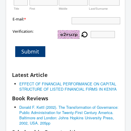
Title
First
Middle
Last/Surname
E-mail:
*
Verification:
Submit
Latest Article
EFFECT OF FINANCIAL PERFORMANCE ON CAPITAL
STRUCTURE OF LISTED FINANCIAL FIRMS IN KENYA
Book Reviews
Donald F. Kettl (2002). The Transformation of Governance:
Public Administration for Twenty-First Century America.
Baltimore and London: Johns Hopkins University Press,
2002, USA. 205pp