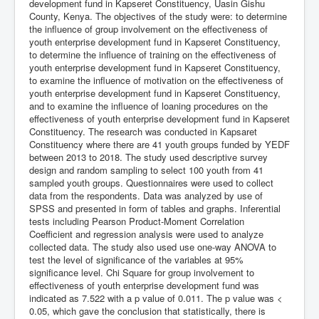
development fund in Kapseret Constituency, Uasin Gishu
County, Kenya. The objectives of the study were: to determine
the influence of group involvement on the effectiveness of
youth enterprise development fund in Kapseret Constituency,
to determine the influence of training on the effectiveness of
youth enterprise development fund in Kapseret Constituency,
to examine the influence of motivation on the effectiveness of
youth enterprise development fund in Kapseret Constituency,
and to examine the influence of loaning procedures on the
effectiveness of youth enterprise development fund in Kapseret
Constituency. The research was conducted in Kapsaret
Constituency where there are 41 youth groups funded by YEDF
between 2013 to 2018. The study used descriptive survey
design and random sampling to select 100 youth from 41
sampled youth groups. Questionnaires were used to collect
data from the respondents. Data was analyzed by use of
SPSS and presented in form of tables and graphs. Inferential
tests including Pearson Product-Moment Correlation
Coefficient and regression analysis were used to analyze
collected data. The study also used use one-way ANOVA to
test the level of significance of the variables at 95%
significance level. Chi Square for group involvement to
effectiveness of youth enterprise development fund was
indicated as 7.522 with a p value of 0.011. The p value was <
0.05, which gave the conclusion that statistically, there is