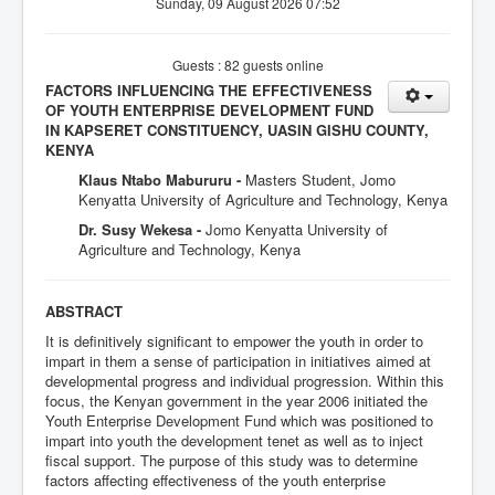
Sunday, 09 August 2026 07:52
Guests : 82 guests online
FACTORS INFLUENCING THE EFFECTIVENESS
OF YOUTH ENTERPRISE DEVELOPMENT FUND
IN KAPSERET CONSTITUENCY, UASIN GISHU COUNTY,
KENYA
Klaus Ntabo Mabururu -
Masters Student, Jomo
Kenyatta University of Agriculture and Technology, Kenya
Dr. Susy Wekesa -
Jomo Kenyatta University of
Agriculture and Technology, Kenya
ABSTRACT
It is definitively significant to empower the youth in order to
impart in them a sense of participation in initiatives aimed at
developmental progress and individual progression. Within this
focus, the Kenyan government in the year 2006 initiated the
Youth Enterprise Development Fund which was positioned to
impart into youth the development tenet as well as to inject
fiscal support. The purpose of this study was to determine
factors affecting effectiveness of the youth enterprise