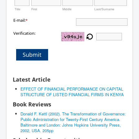
Title
First
Middle
Last/Surname
E-mail:
*
Verification:
Submit
Latest Article
EFFECT OF FINANCIAL PERFORMANCE ON CAPITAL
STRUCTURE OF LISTED FINANCIAL FIRMS IN KENYA
Book Reviews
Donald F. Kettl (2002). The Transformation of Governance:
Public Administration for Twenty-First Century America.
Baltimore and London: Johns Hopkins University Press,
2002, USA. 205pp