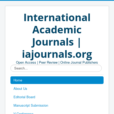
International
Academic
Journals |
iajournals.org
Open Access | Peer Review | Online Journal Publishers
Search...
Home
About Us
Editorial Board
Manuscript Submission
V-Conference