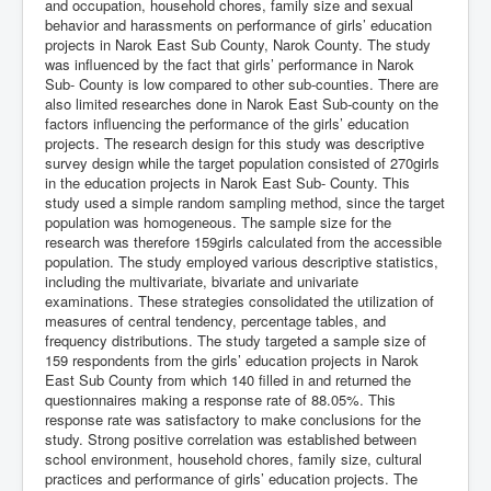
and occupation, household chores, family size and sexual
behavior and harassments on performance of girls’ education
projects in Narok East Sub County, Narok County. The study
was influenced by the fact that girls’ performance in Narok
Sub- County is low compared to other sub-counties. There are
also limited researches done in Narok East Sub-county on the
factors influencing the performance of the girls’ education
projects. The research design for this study was descriptive
survey design while the target population consisted of 270girls
in the education projects in Narok East Sub- County. This
study used a simple random sampling method, since the target
population was homogeneous. The sample size for the
research was therefore 159girls calculated from the accessible
population. The study employed various descriptive statistics,
including the multivariate, bivariate and univariate
examinations. These strategies consolidated the utilization of
measures of central tendency, percentage tables, and
frequency distributions. The study targeted a sample size of
159 respondents from the girls’ education projects in Narok
East Sub County from which 140 filled in and returned the
questionnaires making a response rate of 88.05%. This
response rate was satisfactory to make conclusions for the
study. Strong positive correlation was established between
school environment, household chores, family size, cultural
practices and performance of girls’ education projects. The