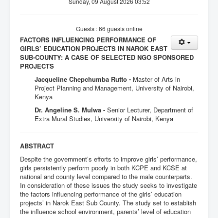
Sunday, 09 August 2026 03:52
Guests : 66 guests online
FACTORS INFLUENCING PERFORMANCE OF
GIRLS’ EDUCATION PROJECTS IN NAROK EAST
SUB-COUNTY: A CASE OF SELECTED NGO SPONSORED
PROJECTS
Jacqueline Chepchumba Rutto -
Master of Arts in
Project Planning and Management, University of Nairobi,
Kenya
Dr. Angeline S. Mulwa -
Senior Lecturer, Department of
Extra Mural Studies, University of Nairobi, Kenya
ABSTRACT
Despite the government’s efforts to improve girls’ performance,
girls persistently perform poorly in both KCPE and KCSE at
national and county level compared to the male counterparts.
In consideration of these issues the study seeks to investigate
the factors influencing performance of the girls’ education
projects’ in Narok East Sub County. The study set to establish
the influence school environment, parents’ level of education