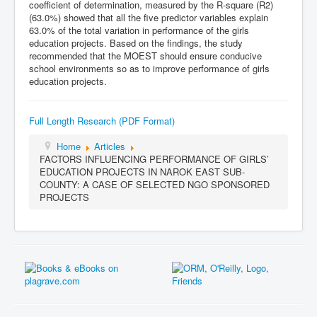
coefficient of determination, measured by the R-square (R2)
(63.0%) showed that all the five predictor variables explain
63.0% of the total variation in performance of the girls
education projects. Based on the findings, the study
recommended that the MOEST should ensure conducive
school environments so as to improve performance of girls
education projects.
Full Length Research (PDF Format)
Home
Articles
FACTORS INFLUENCING PERFORMANCE OF GIRLS’
EDUCATION PROJECTS IN NAROK EAST SUB-
COUNTY: A CASE OF SELECTED NGO SPONSORED
PROJECTS