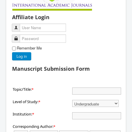
Affiliate Login
User Name
Password
Remember Me
Log in
Manuscript Submission Form
Topic/Title:
*
Level of Study:
*
Institution:
*
Corresponding Author:
*