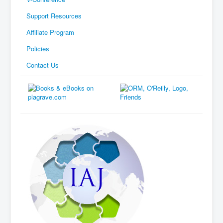
Support Resources
Affiliate Program
Policies
Contact Us