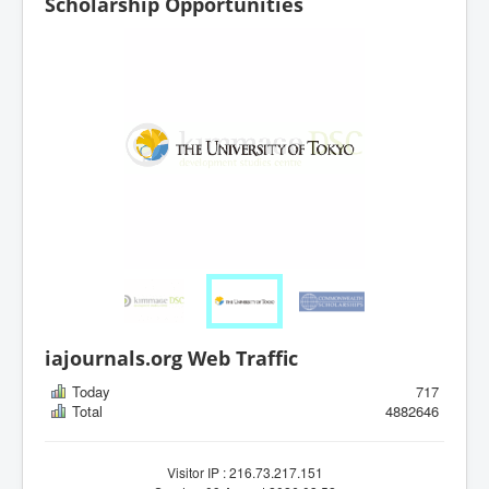
Scholarship Opportunities
iajournals.org Web Traffic
Today
717
Total
4882646
Visitor IP : 216.73.217.151