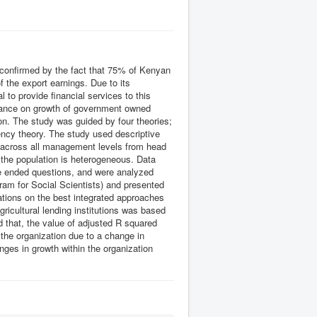
s confirmed by the fact that 75% of Kenyan
f the export earnings. Due to its
to provide financial services to this
rnance on growth of government owned
tion. The study was guided by four theories;
ncy theory. The study used descriptive
% across all management levels from head
 the population is heterogeneous. Data
e ended questions, and were analyzed
ram for Social Scientists) and presented
tions on the best integrated approaches
ricultural lending institutions was based
d that, the value of adjusted R squared
 the organization due to a change in
ges in growth within the organization