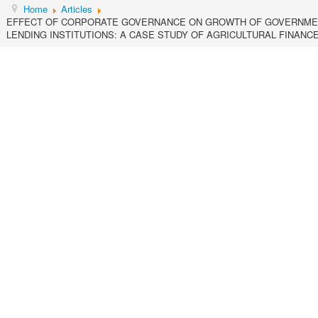
Home
Articles
EFFECT OF CORPORATE GOVERNANCE ON GROWTH OF GOVERNME
LENDING INSTITUTIONS: A CASE STUDY OF AGRICULTURAL FINANC