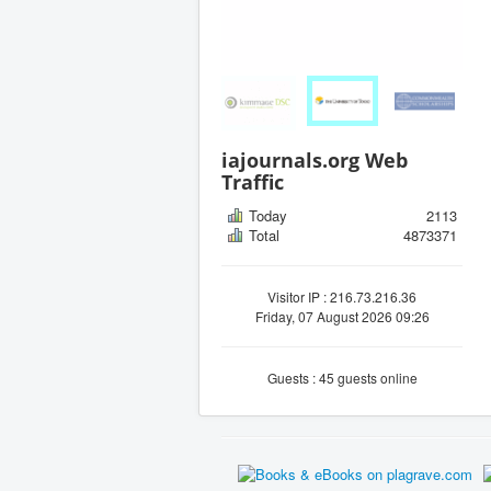
iajournals.org Web
Traffic
Today
2113
Total
4873371
Visitor IP : 216.73.216.36
Friday, 07 August 2026 09:26
Guests : 45 guests online