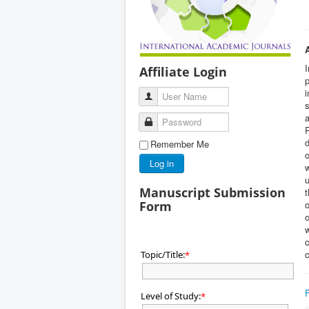
I
Affiliate Login
p
i
User Name
s
a
Password
d
Remember Me
o
Log in
u
Manuscript Submission
Form
o
o
w
c
c
Topic/Title:
*
Level of Study:
*