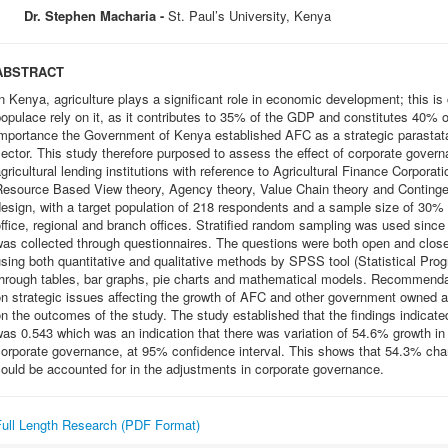
Dr. Stephen Macharia -
St. Paul’s University, Kenya
ABSTRACT
n Kenya, agriculture plays a significant role in economic development; this i
opulace rely on it, as it contributes to 35% of the GDP and constitutes 40% o
mportance the Government of Kenya established AFC as a strategic parastatal 
ector. This study therefore purposed to assess the effect of corporate gove
gricultural lending institutions with reference to Agricultural Finance Corpora
Resource Based View theory, Agency theory, Value Chain theory and Continge
esign, with a target population of 218 respondents and a sample size of 30
ffice, regional and branch offices. Stratified random sampling was used since
was collected through questionnaires. The questions were both open and clos
sing both quantitative and qualitative methods by SPSS tool (Statistical Prog
through tables, bar graphs, pie charts and mathematical models. Recommenda
n strategic issues affecting the growth of AFC and other government owned ag
n the outcomes of the study. The study established that the findings indicate
as 0.543 which was an indication that there was variation of 54.6% growth in
orporate governance, at 95% confidence interval. This shows that 54.3% chan
ould be accounted for in the adjustments in corporate governance.
Full Length Research (PDF Format)