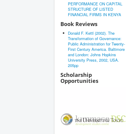
PERFORMANCE ON CAPITAL
STRUCTURE OF LISTED
FINANCIAL FIRMS IN KENYA
Book Reviews
Donald F. Kettl (2002). The
Transformation of Governance:
Public Administration for Twenty-
First Century America. Baltimore
and London: Johns Hopkins
University Press, 2002, USA.
205pp
Scholarship
Opportunities