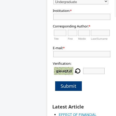
Institution:
*
Corresponding Author:
*
Title
First
Middle
Last/Surname
E-mail:
*
Verification:
Submit
Latest Article
EFFECT OF FINANCIAL