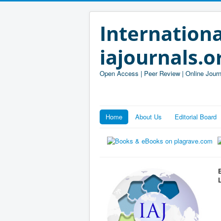
Internationa
iajournals.o
Open Access | Peer Review | Online Journ
Home
About Us
Editorial Board