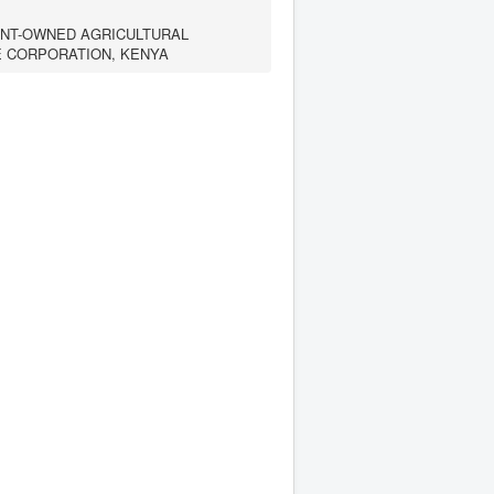
NT-OWNED AGRICULTURAL
E CORPORATION, KENYA