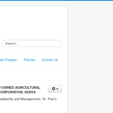
Search...
liate Program
Policies
Contact Us
T-OWNED AGRICULTURAL
 CORPORATION, KENYA
Leadership and Management), St. Paul’s