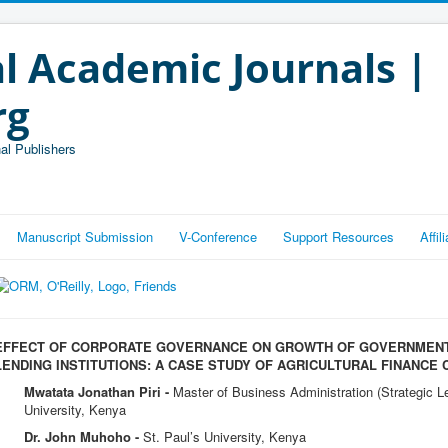
l Academic Journals |
rg
al Publishers
Manuscript Submission
V-Conference
Support Resources
Affi
EFFECT OF CORPORATE GOVERNANCE ON GROWTH OF GOVERNMEN
LENDING INSTITUTIONS: A CASE STUDY OF AGRICULTURAL FINANCE
Mwatata Jonathan Piri -
Master of Business Administration (Strategic 
University, Kenya
Dr. John Muhoho -
St. Paul’s University, Kenya