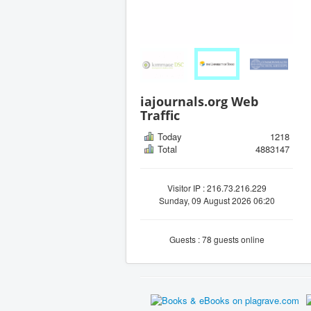
iajournals.org Web
Traffic
Today
1218
Total
4883147
Visitor IP : 216.73.216.229
Sunday, 09 August 2026 06:20
Guests : 78 guests online