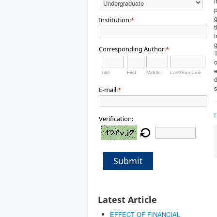
i
p
g
Institution:
*
t
i
g
Corresponding Author:
*
T
o
e
Title
First
Middle
Last/Surname
d
s
E-mail:
*
Verification:
Submit
Latest Article
EFFECT OF FINANCIAL