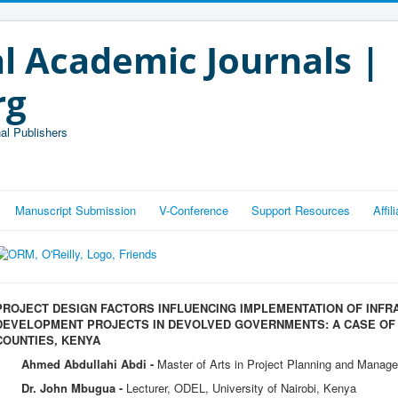
l Academic Journals |
rg
al Publishers
Manuscript Submission
V-Conference
Support Resources
Affi
PROJECT DESIGN FACTORS INFLUENCING IMPLEMENTATION OF INF
DEVELOPMENT PROJECTS IN DEVOLVED GOVERNMENTS: A CASE OF 
COUNTIES, KENYA
Ahmed Abdullahi Abdi -
Master of Arts in Project Planning and Manage
Dr. John Mbugua -
Lecturer, ODEL, University of Nairobi, Kenya