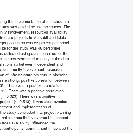
cing the implementation of infrastructural
 study was guided by five objectives. The
nity involvement, resources availability
ructure projects in Marsabit and Isiolo
rget population was 56 project personnel
ize for the study was 48 personnel
 collected using questionnaires for the
statistics were used to analyze the data
relationship between independent and
hip, community involvement, resources
n of infrastructure projects in Marsabit
s a strong, positive correlation between
05). There was a positive correlation
512). There was a positive correlation
(r= 0.623). There was a positive
projects(r= 0.543). It was also revealed
mmitment and implementation of
. The study concluded that project planning
ed that community involvement influenced
ources availability influenced the
ct participants’ commitment influenced the