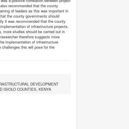
e was a positive correlation between project
as also recommended that the county
aining of leaders as this was important in
 that the county governments should
astly it was recommended that the county
implementation of infrastructure projects.
ea, more studies should be carried out in
 researcher therefore suggests more
e implementation of infrastructure
challenges this will pose for the
NFRASTRUCTURAL DEVELOPMENT
 ISIOLO COUNTIES, KENYA