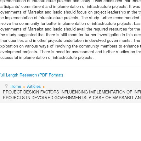
mplementation of infrastructure projects and lastly it was concluded that ther
articipants’ commitment and implementation of infrastructure projects. It w
overnments of Marsabit and Isiolo should focus on project leadership in the tr
he implementation of infrastructure projects. The study further recommended
nvolve the community for better implementation of infrastructure projects. L
overnments of Marsabit and Isiolo should avail the required resources for the 
he study suggested that there is still room for further investigation in this ar
ther counties and in other projects undertaken in devolved governments. The
xploration on various ways of involving the community members to enhance th
evelopment projects. There is need for assessment and further studies on the 
uccessful implementation of infrastructure projects.
Full Length Research (PDF Format)
Home
Articles
PROJECT DESIGN FACTORS INFLUENCING IMPLEMENTATION OF I
PROJECTS IN DEVOLVED GOVERNMENTS: A CASE OF MARSABIT AND