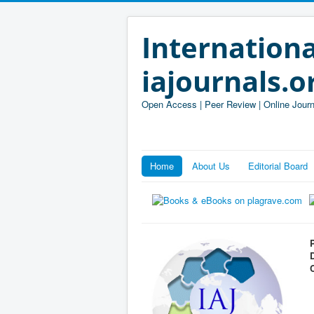
Internationa
iajournals.o
Open Access | Peer Review | Online Journ
Home
About Us
Editorial Board