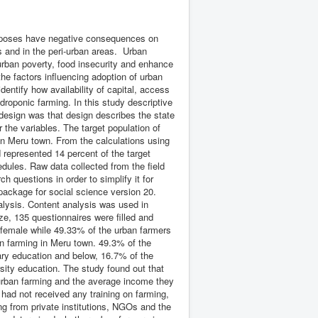
urposes have negative consequences on
es and in the peri-urban areas. Urban
rban poverty, food insecurity and enhance
e factors influencing adoption of urban
entify how availability of capital, access
droponic farming. In this study descriptive
design was that design describes the state
r the variables. The target population of
in Meru town. From the calculations using
represented 14 percent of the target
dules. Raw data collected from the field
h questions in order to simplify it for
package for social science version 20.
lysis. Content analysis was used in
ze, 135 questionnaires were filled and
 female while 49.33% of the urban farmers
n farming in Meru town. 49.3% of the
ry education and below, 16.7% of the
sity education. The study found out that
r urban farming and the average income they
ad not received any training on farming,
ing from private institutions, NGOs and the