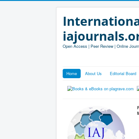
Internationa
iajournals.o
Open Access | Peer Review | Online Journ
Home
About Us
Editorial Board