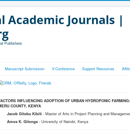
l Academic Journals |
rg
al Publishers
Manuscript Submission
V-Conference
Support Resources
Affi
FACTORS INFLUENCING ADOPTION OF URBAN HYDROPONIC FARMING:
MERU COUNTY, KENYA
Jacob Gitobu Kibiti
- Master of Arts in Project Planning and Management
Amos K. Gitonga
- University of Nairobi, Kenya