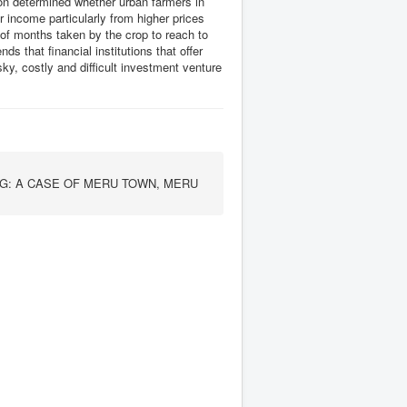
tion determined whether urban farmers in
 income particularly from higher prices
of months taken by the crop to reach to
 that financial institutions that offer
ky, costly and difficult investment venture
G: A CASE OF MERU TOWN, MERU