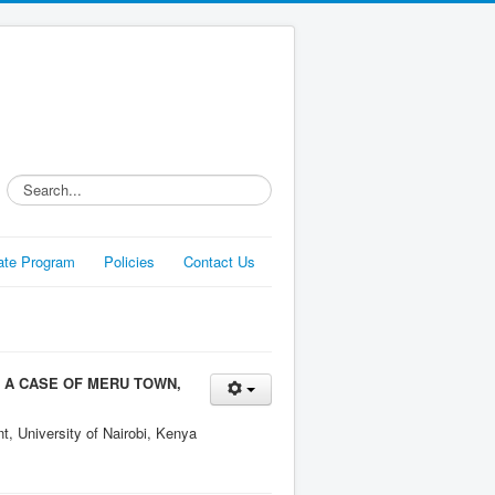
Search...
liate Program
Policies
Contact Us
 A CASE OF MERU TOWN,
, University of Nairobi, Kenya