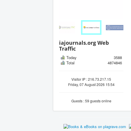
iajournals.org Web
Traffic
Today
3588
Total
4874846
Visitor IP : 216.73.217.15
Friday, 07 August 2026 15:54
Guests : 59 guests online