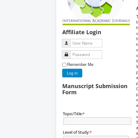
f
Affiliate Login
u
h
User Name
t
r
Password
o
t
Remember Me
W
p
Log in
w
p
Manuscript Submission
Q
Form
p
r
w
Topic/Title:
*
u
5
a
Level of Study:
*
s