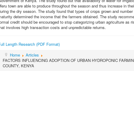
overnment of Kenya. The study found out that availability of water for irriga
eru town are able to produce throughout the season and thus increase in their
uring the dry season. The study found that types of crops grown and number 
aturity determined the income that the farmers obtained. The study recommends
ormal credit should be encouraged to stop categorizing urban agriculture as ris
hat involves high transaction costs and unpredictable returns.
Full Length Research (PDF Format)
Home
Articles
FACTORS INFLUENCING ADOPTION OF URBAN HYDROPONIC FARMIN
COUNTY, KENYA