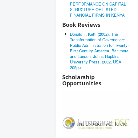
PERFORMANCE ON CAPITAL
STRUCTURE OF LISTED
FINANCIAL FIRMS IN KENYA
Book Reviews
Donald F. Kettl (2002). The
Transformation of Governance:
Public Administration for Twenty-
First Century America. Baltimore
and London: Johns Hopkins
University Press, 2002, USA.
205pp
Scholarship
Opportunities