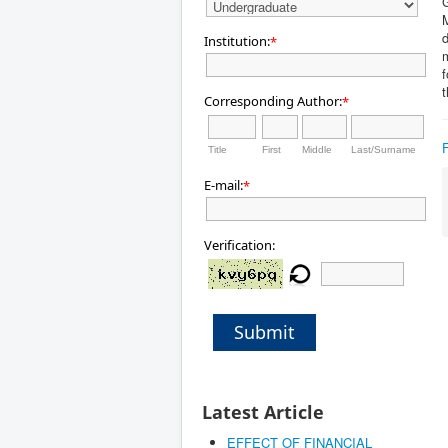
G
M
d
Institution:
*
m
f
t
Corresponding Author:
*
Title
First
Middle
Last/Surname
E-mail:
*
Verification:
Submit
Latest Article
EFFECT OF FINANCIAL