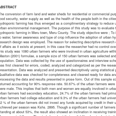
ABSTRACT
The conversion of farm land and water sheds for residential or commercial p
ood security, water supply as well as the health of the people both in the citi
hydroponic farming has thus emerged as a complimentary strategy to reduce u
rban environmental management. The purpose of this study was to evaluate th
ydroponic farming in Meru town, Meru County. The study objective were ; To id
o water, farmer awareness and type of crop influence the adoption of urban hy
esearch design was employed. The reason for selecting descriptive research 
f affairs as it exists at present; in this case the researcher had no control ove
his study was 1080 urban farmers who were involved in urban agriculture with
aston (2001) formulae, a sample size of 150 urban farmers was selected and 
opulation. Data was collected by the use of questionnaires and interview sche
as first cleaned for errors, coded, analyzed and categorized as per the researc
resentation. Data was analyzed and presented descriptively using statistical 
ualitative data was checked for completeness and cleaned ready for data ana
rocessing the data and results presented in prose form. Out of this sample si
eturned accounting for 90% response rate. 50.67% of the urban farmers were
ere male. This implies that both men and women are equally involved in urba
urban farmers had secondary education, 24.7% of the urban farmers had prima
rban farmers had college education and 9.3% of the urban farmers had univer
2 % of the urban farmers did not invest any funds acquired by credit in thei
chieved per season was Kshs. 2895. Though a significant number of farmers h
tanding at about 53%, the result also showed an inclination in receiving train