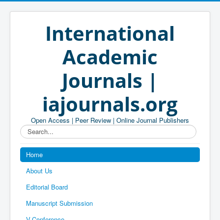
International
Academic
Journals |
iajournals.org
Open Access | Peer Review | Online Journal Publishers
Search...
Home
About Us
Editorial Board
Manuscript Submission
V-Conference