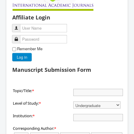
Affiliate Login
User Name
Password
Remember Me
Log in
Manuscript Submission Form
Topic/Title:
*
Level of Study:
*
Institution:
*
Corresponding Author:
*