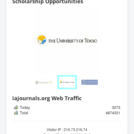
Scholarship Opportunities
iajournals.org Web Traffic
Today
3073
Total
4874331
Visitor IP : 216.73.216.74