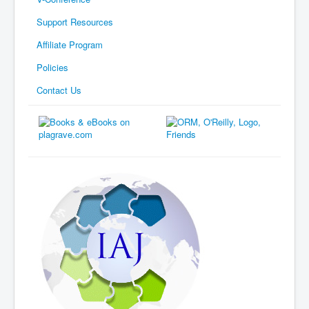
Support Resources
Affiliate Program
Policies
Contact Us