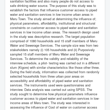
sanitation facilities and also many people do not access to
safe drinking water source. The purpose of this study was to
establish the factors that influence customer access to piped
water and sanitation services in low income urban areas in
Meru Town. The study aimed at determining the influence of;
physical parameters, affordability, institutional and structural
constraints on customer access to piped water and sanitation
services in low income urban areas. The research design used
in the study was descriptive research. The target population
comprised of 1080 households and 15 staff members of Meru
Water and Sewerage Services. The sample size was from two
stakeholders namely (i) 105 households and (ii) Purposively
sampled 15 staff members of Meru Water and Sewerage
Services. To determine the validity and reliability of the
interview schedule, a pilot- testing was carried out in a different
slum (Kigore) with similar characteristics like those other three.
During the field study, information was collected from randomly
selected households from three urban poor areas on
accessibility and affordability of piped water and sanitation
services. The instruments used were questionnaires and
interview. Data analysis was carried out using SPSS. The
study sought to determine how physical parameters influence
customer access to piped water and sanitation services in low-
income areas of Meru town. The study was interested in
assessing the influence of Cost of water on customer access