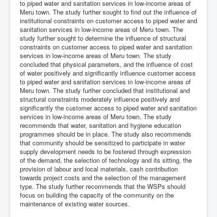
to piped water and sanitation services in low-income areas of
Meru town. The study further sought to find out the influence of
institutional constraints on customer access to piped water and
sanitation services in low-income areas of Meru town. The
study further sought to determine the influence of structural
constraints on customer access to piped water and sanitation
services in low-income areas of Meru town. The study
concluded that physical parameters, and the influence of cost
of water positively and significantly influence customer access
to piped water and sanitation services in low-income areas of
Meru town. The study further concluded that institutional and
structural constraints moderately influence positively and
significantly the customer access to piped water and sanitation
services in low-income areas of Meru town. The study
recommends that water, sanitation and hygiene education
programmes should be in place. The study also recommends
that community should be sensitized to participate in water
supply development needs to be fostered through expression
of the demand, the selection of technology and its sitting, the
provision of labour and local materials, cash contribution
towards project costs and the selection of the management
type. The study further recommends that the WSPs should
focus on building the capacity of the community on the
maintenance of existing water sources.