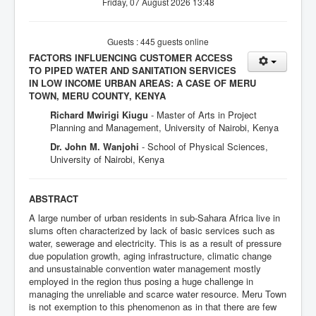
Friday, 07 August 2026 13:48
Guests : 445 guests online
FACTORS INFLUENCING CUSTOMER ACCESS
TO PIPED WATER AND SANITATION SERVICES
IN LOW INCOME URBAN AREAS: A CASE OF MERU
TOWN, MERU COUNTY, KENYA
Richard Mwirigi Kiugu
- Master of Arts in Project
Planning and Management, University of Nairobi, Kenya
Dr. John M. Wanjohi
- School of Physical Sciences,
University of Nairobi, Kenya
ABSTRACT
A large number of urban residents in sub-Sahara Africa live in
slums often characterized by lack of basic services such as
water, sewerage and electricity. This is as a result of pressure
due population growth, aging infrastructure, climatic change
and unsustainable convention water management mostly
employed in the region thus posing a huge challenge in
managing the unreliable and scarce water resource. Meru Town
is not exemption to this phenomenon as in that there are few