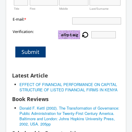
Title
First
Middle
Last/Surname
E-mail:
*
Verification:
Submit
Latest Article
EFFECT OF FINANCIAL PERFORMANCE ON CAPITAL
STRUCTURE OF LISTED FINANCIAL FIRMS IN KENYA
Book Reviews
Donald F. Kettl (2002). The Transformation of Governance:
Public Administration for Twenty-First Century America.
Baltimore and London: Johns Hopkins University Press,
2002, USA. 205pp