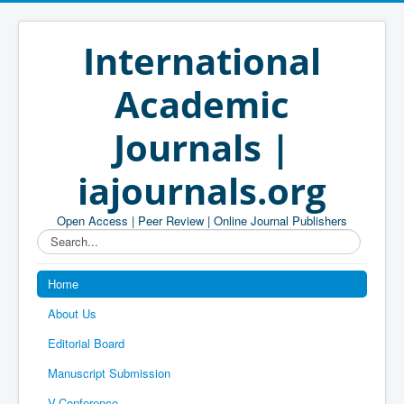
International
Academic
Journals |
iajournals.org
Open Access | Peer Review | Online Journal Publishers
Search...
Home
About Us
Editorial Board
Manuscript Submission
V-Conference