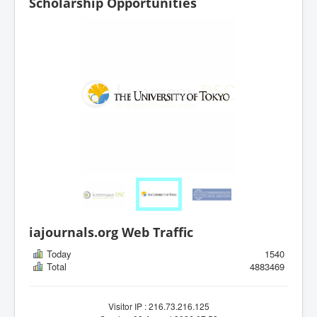
Scholarship Opportunities
iajournals.org Web Traffic
Today
1540
Total
4883469
Visitor IP : 216.73.216.125