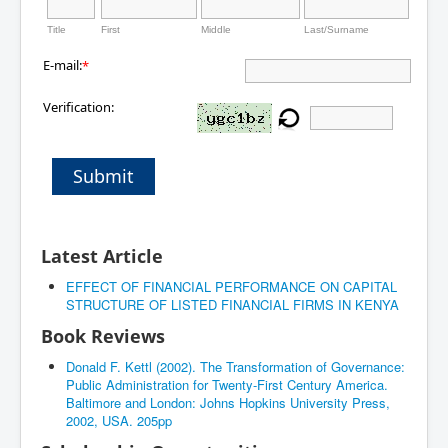
Title
First
Middle
Last/Surname
E-mail:
*
Verification:
Submit
Latest Article
EFFECT OF FINANCIAL PERFORMANCE ON CAPITAL
STRUCTURE OF LISTED FINANCIAL FIRMS IN KENYA
Book Reviews
Donald F. Kettl (2002). The Transformation of Governance:
Public Administration for Twenty-First Century America.
Baltimore and London: Johns Hopkins University Press,
2002, USA. 205pp