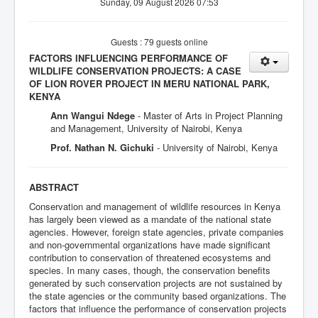
Sunday, 09 August 2026 07:53
Guests : 79 guests online
FACTORS INFLUENCING PERFORMANCE OF
WILDLIFE CONSERVATION PROJECTS: A CASE
OF LION ROVER PROJECT IN MERU NATIONAL PARK,
KENYA
Ann Wangui Ndege
- Master of Arts in Project Planning
and Management, University of Nairobi, Kenya
Prof. Nathan N. Gichuki
- University of Nairobi, Kenya
ABSTRACT
Conservation and management of wildlife resources in Kenya
has largely been viewed as a mandate of the national state
agencies. However, foreign state agencies, private companies
and non-governmental organizations have made significant
contribution to conservation of threatened ecosystems and
species. In many cases, though, the conservation benefits
generated by such conservation projects are not sustained by
the state agencies or the community based organizations. The
factors that influence the performance of conservation projects