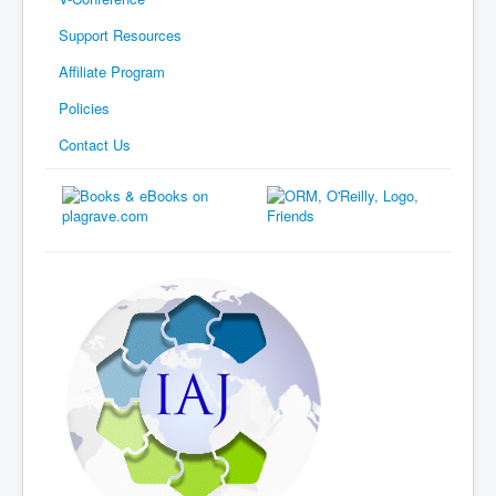
Support Resources
Affiliate Program
Policies
Contact Us