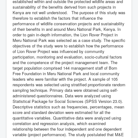
established within and outside the protected wildlife areas and
sustainability of the benefits derived from such projects in
Kenya are not well understood. The purpose of this study was
therefore to establish the factors that influence the
performance of wildlife conservation projects and sustainability
of their benefits in and around Meru National Park, Kenya. In
order to gain in-depth information, the Lion Rover Project in
Meru National Park was selected as a case study. The specific
objectives of the study were to establish how the performance
of Lion Rover Project was influenced by community
participation, monitoring and evaluation, socio-cultural factors
and the competence of the project management team. The
target population comprised 144 management staff of Born
Free Foundation in Meru National Park and local community
leaders who were familiar with the project. A sample of 105
respondents was selected using stratified proportionate random
sampling technique. Primary data were obtained using self-
administered questionnaires. Data were analyzed using
Statistical Package for Social Sciences (SPSS Version 23.0).
Descriptive statistics such as frequencies, percentages, mean
score and standard deviation were estimated for all the
quantitative variables. Quantitative data were analyzed using
correlation and regression analysis, which examined
relationship between the four independent and one dependent
variable (project performance). The study postulated that M&E