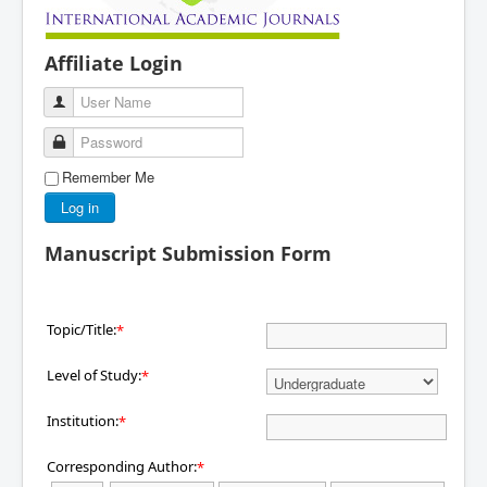
Affiliate Login
User Name
Password
Remember Me
Log in
Manuscript Submission Form
Topic/Title:
*
Level of Study:
*
Institution:
*
Corresponding Author:
*