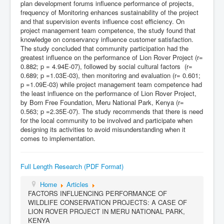
plan development forums influence performance of projects,
frequency of Monitoring enhances sustainability of the project
and that supervision events influence cost efficiency. On
project management team competence, the study found that
knowledge on conservancy influence customer satisfaction.
The study concluded that community participation had the
greatest influence on the performance of Lion Rover Project (r=
0.882; p = 4.94E-07), followed by social cultural factors (r=
0.689; p =1.03E-03), then monitoring and evaluation (r= 0.601;
p =1.09E-03) while project management team competence had
the least influence on the performance of Lion Rover Project,
by Born Free Foundation, Meru National Park, Kenya (r=
0.563; p =2.35E-07). The study recommends that there is need
for the local community to be involved and participate when
designing its activities to avoid misunderstanding when it
comes to implementation.
Full Length Research (PDF Format)
Home
Articles
FACTORS INFLUENCING PERFORMANCE OF
WILDLIFE CONSERVATION PROJECTS: A CASE OF
LION ROVER PROJECT IN MERU NATIONAL PARK,
KENYA