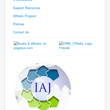
Support Resources
Affiliate Program
Policies
Contact Us