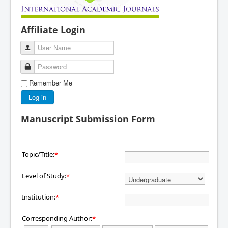
Affiliate Login
User Name
Password
Remember Me
Log in
Manuscript Submission Form
Topic/Title:
*
Level of Study:
*
Institution:
*
Corresponding Author:
*