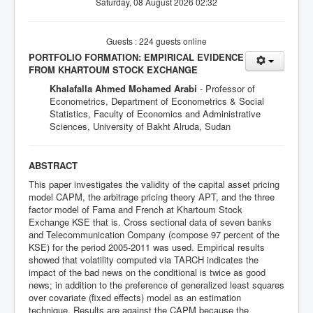
Saturday, 08 August 2026 02:32
Guests : 224 guests online
PORTFOLIO FORMATION: EMPIRICAL EVIDENCE
FROM KHARTOUM STOCK EXCHANGE
Khalafalla Ahmed Mohamed Arabi
- Professor of
Econometrics, Department of Econometrics & Social
Statistics, Faculty of Economics and Administrative
Sciences, University of Bakht Alruda, Sudan
ABSTRACT
This paper investigates the validity of the capital asset pricing
model CAPM, the arbitrage pricing theory APT, and the three
factor model of Fama and French at Khartoum Stock
Exchange KSE that is. Cross sectional data of seven banks
and Telecommunication Company (compose 97 percent of the
KSE) for the period 2005-2011 was used. Empirical results
showed that volatility computed via TARCH indicates the
impact of the bad news on the conditional is twice as good
news; in addition to the preference of generalized least squares
over covariate (fixed effects) model as an estimation
technique. Results are against the CAPM because the