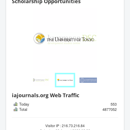
Scholarship Opportunities
iajournals.org Web Traffic
Today
553
Total
4877052
Visitor IP : 216.73.216.84