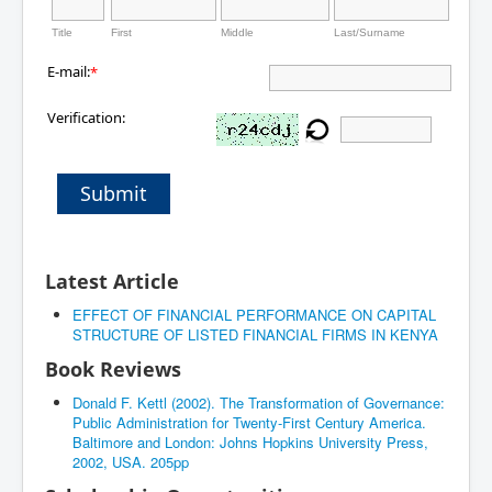
Title
First
Middle
Last/Surname
E-mail:
*
Verification:
Submit
Latest Article
EFFECT OF FINANCIAL PERFORMANCE ON CAPITAL
STRUCTURE OF LISTED FINANCIAL FIRMS IN KENYA
Book Reviews
Donald F. Kettl (2002). The Transformation of Governance:
Public Administration for Twenty-First Century America.
Baltimore and London: Johns Hopkins University Press,
2002, USA. 205pp