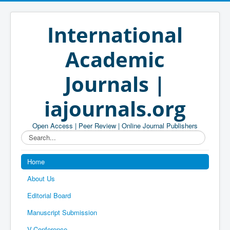
International
Academic
Journals |
iajournals.org
Open Access | Peer Review | Online Journal Publishers
Search...
Home
About Us
Editorial Board
Manuscript Submission
V-Conference