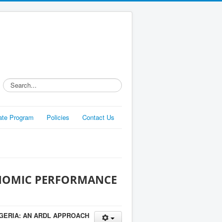
Search...
liate Program
Policies
Contact Us
ONOMIC PERFORMANCE
GERIA: AN ARDL APPROACH