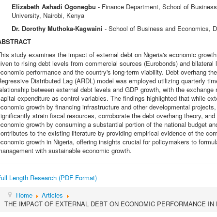
Elizabeth Ashadi Ogonegbu
- Finance Department, School of Busines
University, Nairobi, Kenya
Dr. Dorothy Muthoka-Kagwaini
- School of Business and Economics, Da
ABSTRACT
This study examines the impact of external debt on Nigeria's economic grow
iven to rising debt levels from commercial sources (Eurobonds) and bilateral l
conomic performance and the country's long-term viability. Debt overhang th
egressive Distributed Lag (ARDL) model was employed utilizing quarterly ti
elationship between external debt levels and GDP growth, with the exchange r
apital expenditure as control variables. The findings highlighted that while ex
conomic growth by financing infrastructure and other developmental projects, 
ignificantly strain fiscal resources, corroborate the debt overhang theory, and
conomic growth by consuming a substantial portion of the national budget and
ontributes to the existing literature by providing empirical evidence of the 
conomic growth in Nigeria, offering insights crucial for policymakers to formul
management with sustainable economic growth.
Full Length Research (PDF Format)
Home
Articles
THE IMPACT OF EXTERNAL DEBT ON ECONOMIC PERFORMANCE IN 