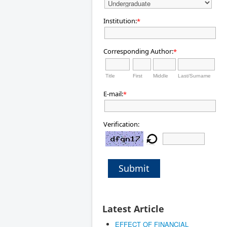
Institution:
*
Corresponding Author:
*
Title
First
Middle
Last/Surname
E-mail:
*
Verification:
Submit
Latest Article
EFFECT OF FINANCIAL