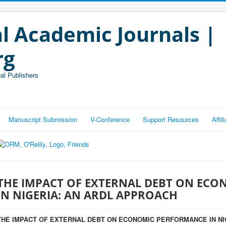
l Academic Journals |
rg
al Publishers
Manuscript Submission
V-Conference
Support Resources
Affi
THE IMPACT OF EXTERNAL DEBT ON EC
IN NIGERIA: AN ARDL APPROACH
THE IMPACT OF EXTERNAL DEBT ON ECONOMIC PERFORMANCE IN NI