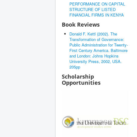
PERFORMANCE ON CAPITAL
STRUCTURE OF LISTED
FINANCIAL FIRMS IN KENYA
Book Reviews
Donald F. Kettl (2002). The
Transformation of Governance:
Public Administration for Twenty-
First Century America. Baltimore
and London: Johns Hopkins
University Press, 2002, USA.
205pp
Scholarship
Opportunities