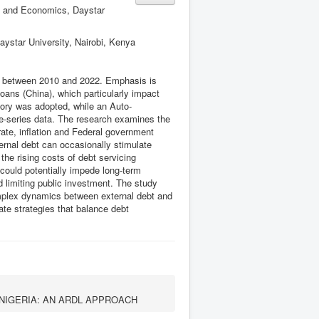
s and Economics, Daystar
ystar University, Nairobi, Kenya
th between 2010 and 2022. Emphasis is
oans (China), which particularly impact
eory was adopted, while an Auto-
me-series data. The research examines the
ate, inflation and Federal government
ternal debt can occasionally stimulate
the rising costs of debt servicing
 could potentially impede long-term
 limiting public investment. The study
complex dynamics between external debt and
ate strategies that balance debt
NIGERIA: AN ARDL APPROACH