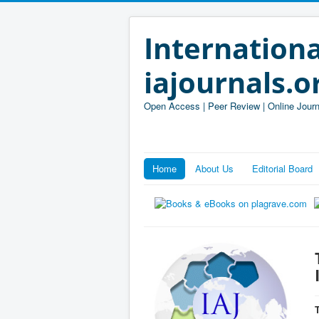
Internationa
iajournals.o
Open Access | Peer Review | Online Journ
Home
About Us
Editorial Board