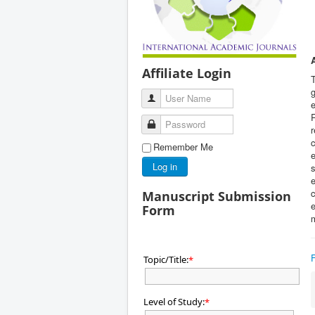
Affiliate Login
g
User Name
e
R
Password
r
c
Remember Me
e
Log in
s
e
c
Manuscript Submission
e
Form
Topic/Title:
*
Level of Study:
*