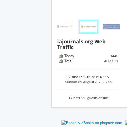
iajournals.org Web
Traffic
Today
1442
Total
4883371
Visitor IP : 216.73.216.115
Sunday, 09 August 2026 07:22
Guests : 53 guests online