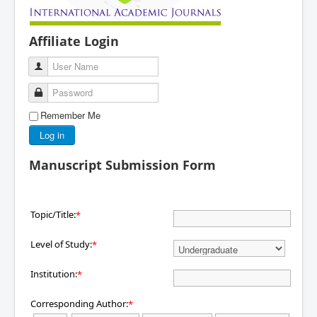
Affiliate Login
User Name
Password
Remember Me
Log in
Manuscript Submission Form
Topic/Title:
*
Level of Study:
*
Institution:
*
Corresponding Author:
*