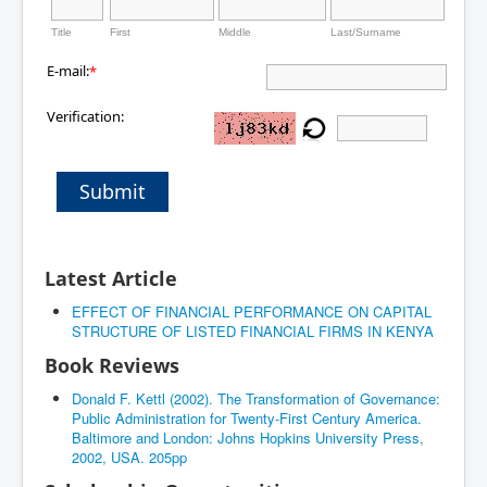
Title
First
Middle
Last/Surname
E-mail:
*
Verification:
Submit
Latest Article
EFFECT OF FINANCIAL PERFORMANCE ON CAPITAL
STRUCTURE OF LISTED FINANCIAL FIRMS IN KENYA
Book Reviews
Donald F. Kettl (2002). The Transformation of Governance:
Public Administration for Twenty-First Century America.
Baltimore and London: Johns Hopkins University Press,
2002, USA. 205pp