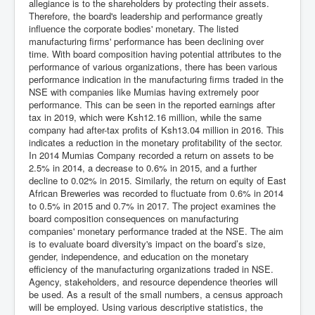
allegiance is to the shareholders by protecting their assets.
Therefore, the board's leadership and performance greatly
influence the corporate bodies' monetary. The listed
manufacturing firms' performance has been declining over
time. With board composition having potential attributes to the
performance of various organizations, there has been various
performance indication in the manufacturing firms traded in the
NSE with companies like Mumias having extremely poor
performance. This can be seen in the reported earnings after
tax in 2019, which were Ksh12.16 million, while the same
company had after-tax profits of Ksh13.04 million in 2016. This
indicates a reduction in the monetary profitability of the sector.
In 2014 Mumias Company recorded a return on assets to be
2.5% in 2014, a decrease to 0.6% in 2015, and a further
decline to 0.02% in 2015. Similarly, the return on equity of East
African Breweries was recorded to fluctuate from 0.6% in 2014
to 0.5% in 2015 and 0.7% in 2017. The project examines the
board composition consequences on manufacturing
companies' monetary performance traded at the NSE. The aim
is to evaluate board diversity's impact on the board’s size,
gender, independence, and education on the monetary
efficiency of the manufacturing organizations traded in NSE.
Agency, stakeholders, and resource dependence theories will
be used. As a result of the small numbers, a census approach
will be employed. Using various descriptive statistics, the