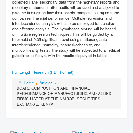
collected Panel secondary data from the monetary reports and
monetary statements after audits will be used and analyzed to
give the findings on how their boards' composition impacts the
companies' financial performance. Multiple regression and
interdependence analysis will also be employed for concise
and effective analysis. The hypotheses testing will be based
on multiple regression techniques. This will be guided by a
threshold of 0.05 significant level using stationary, auto
interdependence, normality, heteroskedasticity, and
multicollinearity tests. The study will be subjected to all ethical
guidelines in Kenya, with the results displayed in tables.
Full Length Research (PDF Format)
Home
Articles
BOARD COMPOSITION AND FINANCIAL
PERFORMANCE OF MANUFACTURING AND ALLIED
FIRMS LISTED AT THE NAIROBI SECURITIES
EXCHANGE, KENYA