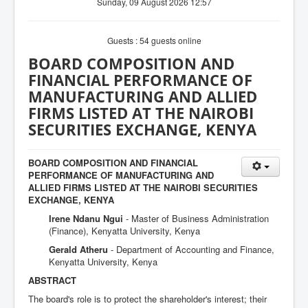
Sunday, 09 August 2026 12:57
Guests : 54 guests online
BOARD COMPOSITION AND
FINANCIAL PERFORMANCE OF
MANUFACTURING AND ALLIED
FIRMS LISTED AT THE NAIROBI
SECURITIES EXCHANGE, KENYA
BOARD COMPOSITION AND FINANCIAL
PERFORMANCE OF MANUFACTURING AND
ALLIED FIRMS LISTED AT THE NAIROBI SECURITIES
EXCHANGE, KENYA
Irene Ndanu Ngui
- Master of Business Administration
(Finance), Kenyatta University, Kenya
Gerald Atheru
- Department of Accounting and Finance,
Kenyatta University, Kenya
ABSTRACT
The board's role is to protect the shareholder's interest; their