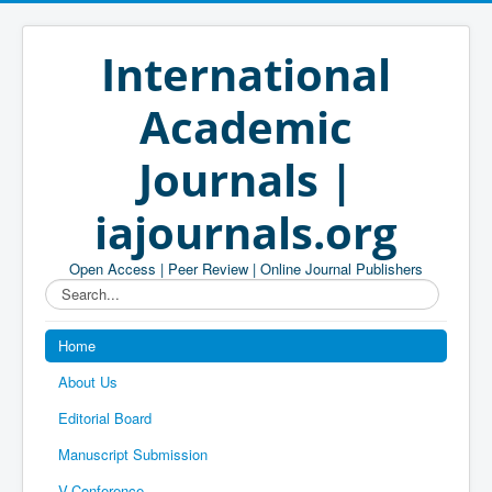
International
Academic
Journals |
iajournals.org
Open Access | Peer Review | Online Journal Publishers
Search...
Home
About Us
Editorial Board
Manuscript Submission
V-Conference