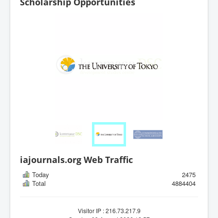
Scholarship Opportunities
iajournals.org Web Traffic
Today
2475
Total
4884404
Visitor IP : 216.73.217.9