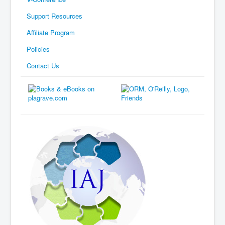
Support Resources
Affiliate Program
Policies
Contact Us