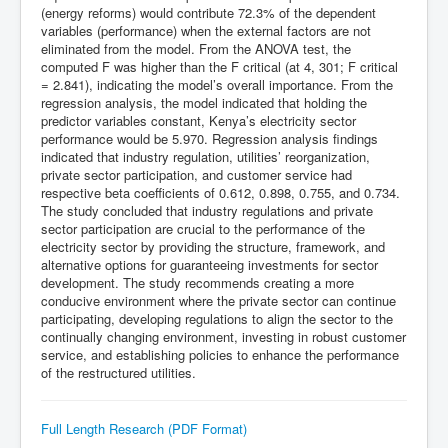
(energy reforms) would contribute 72.3% of the dependent
variables (performance) when the external factors are not
eliminated from the model. From the ANOVA test, the
computed F was higher than the F critical (at 4, 301; F critical
= 2.841), indicating the model’s overall importance. From the
regression analysis, the model indicated that holding the
predictor variables constant, Kenya’s electricity sector
performance would be 5.970. Regression analysis findings
indicated that industry regulation, utilities’ reorganization,
private sector participation, and customer service had
respective beta coefficients of 0.612, 0.898, 0.755, and 0.734.
The study concluded that industry regulations and private
sector participation are crucial to the performance of the
electricity sector by providing the structure, framework, and
alternative options for guaranteeing investments for sector
development. The study recommends creating a more
conducive environment where the private sector can continue
participating, developing regulations to align the sector to the
continually changing environment, investing in robust customer
service, and establishing policies to enhance the performance
of the restructured utilities.
Full Length Research (PDF Format)