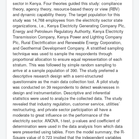
sector in Kenya. Four theories guided this study: compliance
theory, agency theory, resource-based theory or view (RBV)
and dynamic capability theory. The target population for this
study was 14,768 employees from the electricity sector state
organizations, i.e., Kenya Electricity Generating Company Plc,
Energy and Petroleum Regulatory Authority, Kenya Electricity
Transmission Company, Kenya Power and Lighting Company
Plc, Rural Electrification and Renewable Energy Corporation,
and Geothermal Development Company. A stratified sampling
technique was used to sample the respondents through
proportional allocation to ensure equal representation of each
stratum. This was followed by simple random sampling to
arrive at a sample population of 390. The study preferred a
descriptive research design with a semi-structured
questionnaire as the main data collection tool. A pilot study
was conducted on 39 respondents to detect weaknesses in
design and instrumentation. Descriptive and inferential
statistics were used to analyze the collected data. The study
revealed that industry regulation, customer service, utilities’
restructuring, and private sector participation all have a
moderate to great influence on the performance of the
electricity sector. ANOVA, t-test, p-values and coefficient of
determination were used in the data analysis from which data
were presented using tables. From the model summary, the R-
Square value of 0.723 implied that the independent variables