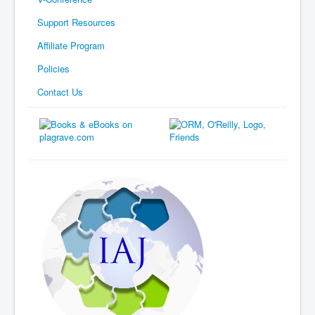
Support Resources
Affiliate Program
Policies
Contact Us