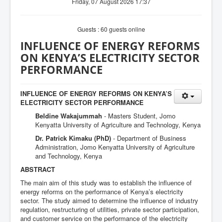
Friday, 07 August 2026 17:37
Guests : 60 guests online
INFLUENCE OF ENERGY REFORMS
ON KENYA’S ELECTRICITY SECTOR
PERFORMANCE
INFLUENCE OF ENERGY REFORMS ON KENYA’S
ELECTRICITY SECTOR PERFORMANCE
Beldine Wakajummah
- Masters Student, Jomo
Kenyatta University of Agriculture and Technology, Kenya
Dr. Patrick Kimaku (PhD)
- Department of Business
Administration, Jomo Kenyatta University of Agriculture
and Technology, Kenya
ABSTRACT
The main aim of this study was to establish the influence of
energy reforms on the performance of Kenya’s electricity
sector. The study aimed to determine the influence of industry
regulation, restructuring of utilities, private sector participation,
and customer service on the performance of the electricity