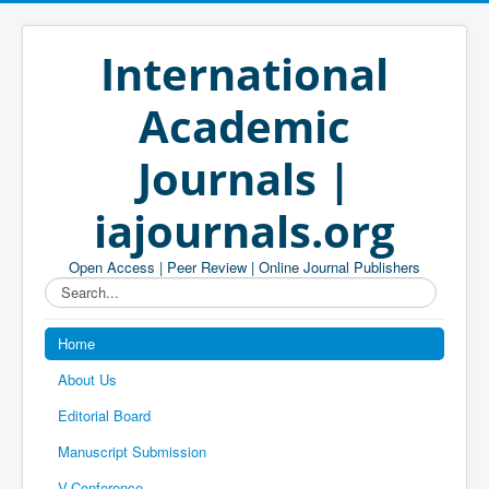
International
Academic
Journals |
iajournals.org
Open Access | Peer Review | Online Journal Publishers
Search...
Home
About Us
Editorial Board
Manuscript Submission
V-Conference