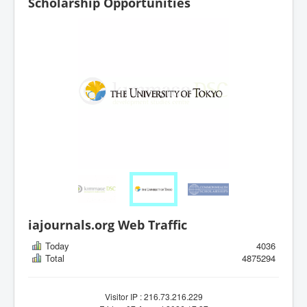
Scholarship Opportunities
iajournals.org Web Traffic
Today
4036
Total
4875294
Visitor IP : 216.73.216.229