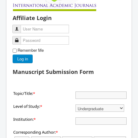
Affiliate Login
User Name
Password
Remember Me
Log in
Manuscript Submission Form
Topic/Title:
*
Level of Study:
*
Institution:
*
Corresponding Author:
*