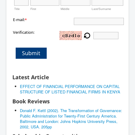
Title
First
Middle
Last/Surname
E-mail:
*
Verification:
Submit
Latest Article
EFFECT OF FINANCIAL PERFORMANCE ON CAPITAL
STRUCTURE OF LISTED FINANCIAL FIRMS IN KENYA
Book Reviews
Donald F. Kettl (2002). The Transformation of Governance:
Public Administration for Twenty-First Century America.
Baltimore and London: Johns Hopkins University Press,
2002, USA. 205pp