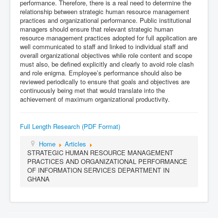
performance. Therefore, there is a real need to determine the
relationship between strategic human resource management
practices and organizational performance. Public institutional
managers should ensure that relevant strategic human
resource management practices adopted for full application are
well communicated to staff and linked to individual staff and
overall organizational objectives while role content and scope
must also, be defined explicitly and clearly to avoid role clash
and role enigma. Employee’s performance should also be
reviewed periodically to ensure that goals and objectives are
continuously being met that would translate into the
achievement of maximum organizational productivity.
Full Length Research (PDF Format)
Home
Articles
STRATEGIC HUMAN RESOURCE MANAGEMENT
PRACTICES AND ORGANIZATIONAL PERFORMANCE
OF INFORMATION SERVICES DEPARTMENT IN
GHANA