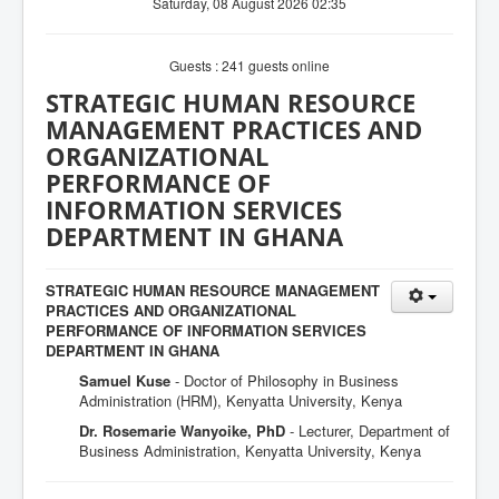
Saturday, 08 August 2026 02:35
Guests : 241 guests online
STRATEGIC HUMAN RESOURCE
MANAGEMENT PRACTICES AND
ORGANIZATIONAL
PERFORMANCE OF
INFORMATION SERVICES
DEPARTMENT IN GHANA
STRATEGIC HUMAN RESOURCE MANAGEMENT
PRACTICES AND ORGANIZATIONAL
PERFORMANCE OF INFORMATION SERVICES
DEPARTMENT IN GHANA
Samuel Kuse
- Doctor of Philosophy in Business
Administration (HRM), Kenyatta University, Kenya
Dr. Rosemarie Wanyoike, PhD
- Lecturer, Department of
Business Administration, Kenyatta University, Kenya