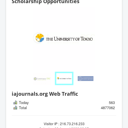
Scholarship Opportunities
iajournals.org Web Traffic
Today
563
Total
4877062
Visitor IP : 216.73.216.233