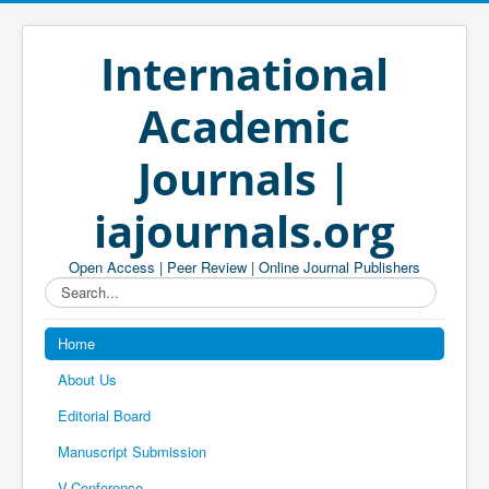
International
Academic
Journals |
iajournals.org
Open Access | Peer Review | Online Journal Publishers
Search...
Home
About Us
Editorial Board
Manuscript Submission
V-Conference