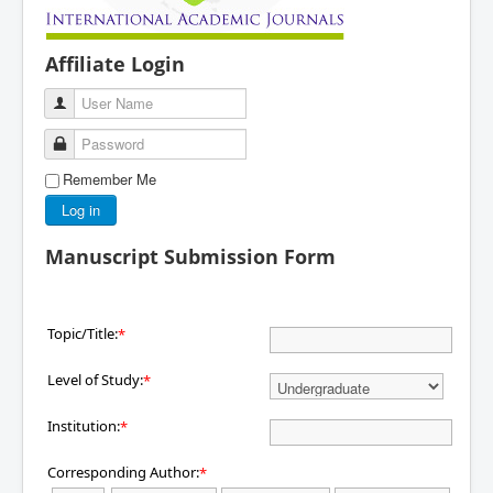
Affiliate Login
User Name
Password
Remember Me
Log in
Manuscript Submission Form
Topic/Title:
*
Level of Study:
*
Institution:
*
Corresponding Author:
*