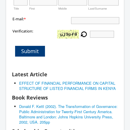
Title
First
Middle
Last/Surname
E-mail:
*
Verification:
Submit
Latest Article
EFFECT OF FINANCIAL PERFORMANCE ON CAPITAL
STRUCTURE OF LISTED FINANCIAL FIRMS IN KENYA
Book Reviews
Donald F. Kettl (2002). The Transformation of Governance:
Public Administration for Twenty-First Century America.
Baltimore and London: Johns Hopkins University Press,
2002, USA. 205pp