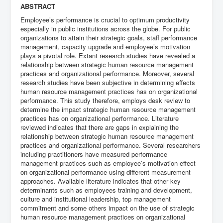
ABSTRACT
Employee’s performance is crucial to optimum productivity
especially in public institutions across the globe. For public
organizations to attain their strategic goals, staff performance
management, capacity upgrade and employee’s motivation
plays a pivotal role. Extant research studies have revealed a
relationship between strategic human resource management
practices and organizational performance. Moreover, several
research studies have been subjective in determining effects
human resource management practices has on organizational
performance. This study therefore, employs desk review to
determine the impact strategic human resource management
practices has on organizational performance. Literature
reviewed indicates that there are gaps in explaining the
relationship between strategic human resource management
practices and organizational performance. Several researchers
including practitioners have measured performance
management practices such as employee’s motivation effect
on organizational performance using different measurement
approaches. Available literature indicates that other key
determinants such as employees training and development,
culture and institutional leadership, top management
commitment and some others impact on the use of strategic
human resource management practices on organizational