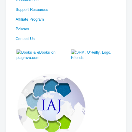
Support Resources
Affiliate Program
Policies
Contact Us