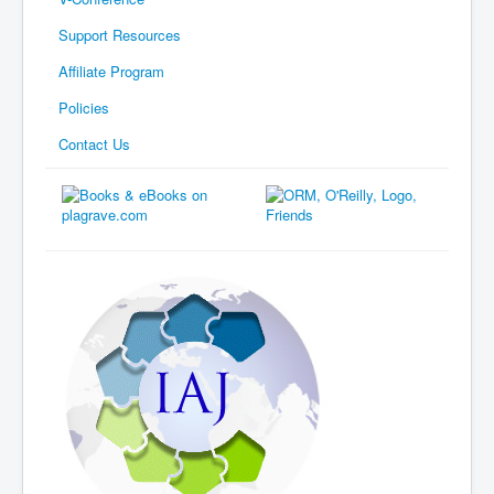
Support Resources
Affiliate Program
Policies
Contact Us