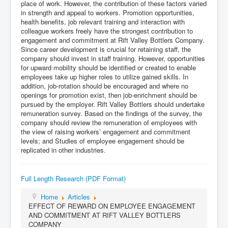
place of work. However, the contribution of these factors varied
in strength and appeal to workers. Promotion opportunities,
health benefits, job relevant training and interaction with
colleague workers freely have the strongest contribution to
engagement and commitment at Rift Valley Bottlers Company.
Since career development is crucial for retaining staff, the
company should invest in staff training. However, opportunities
for upward mobility should be identified or created to enable
employees take up higher roles to utilize gained skills. In
addition, job-rotation should be encouraged and where no
openings for promotion exist, then job-enrichment should be
pursued by the employer. Rift Valley Bottlers should undertake
remuneration survey. Based on the findings of the survey, the
company should review the remuneration of employees with
the view of raising workers’ engagement and commitment
levels; and Studies of employee engagement should be
replicated in other industries.
Full Length Research (PDF Format)
Home
Articles
EFFECT OF REWARD ON EMPLOYEE ENGAGEMENT
AND COMMITMENT AT RIFT VALLEY BOTTLERS
COMPANY