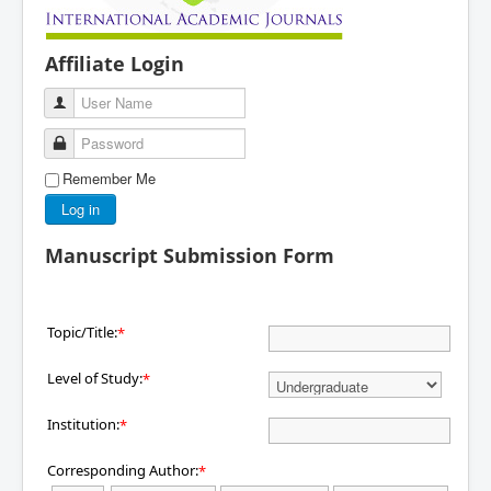
Affiliate Login
User Name
Password
Remember Me
Log in
Manuscript Submission Form
Topic/Title:
*
Level of Study:
*
Institution:
*
Corresponding Author:
*