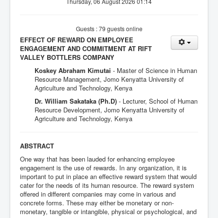
Thursday, 06 August 2026 01:14
Guests : 79 guests online
EFFECT OF REWARD ON EMPLOYEE
ENGAGEMENT AND COMMITMENT AT RIFT
VALLEY BOTTLERS COMPANY
Koskey Abraham Kimutai
- Master of Science in Human
Resource Management, Jomo Kenyatta University of
Agriculture and Technology, Kenya
Dr. William Sakataka (Ph.D)
- Lecturer, School of Human
Resource Development, Jomo Kenyatta University of
Agriculture and Technology, Kenya
ABSTRACT
One way that has been lauded for enhancing employee
engagement is the use of rewards. In any organization, it is
important to put in place an effective reward system that would
cater for the needs of its human resource. The reward system
offered in different companies may come in various and
concrete forms. These may either be monetary or non-
monetary, tangible or intangible, physical or psychological, and