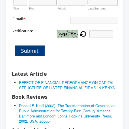
Title
First
Middle
Last/Surname
E-mail:
*
Verification:
Submit
Latest Article
EFFECT OF FINANCIAL PERFORMANCE ON CAPITAL
STRUCTURE OF LISTED FINANCIAL FIRMS IN KENYA
Book Reviews
Donald F. Kettl (2002). The Transformation of Governance:
Public Administration for Twenty-First Century America.
Baltimore and London: Johns Hopkins University Press,
2002, USA. 205pp