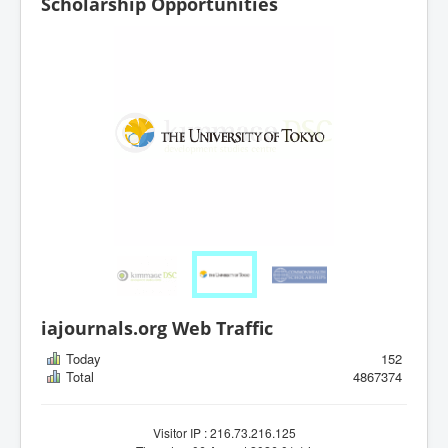
Scholarship Opportunities
iajournals.org Web Traffic
Today
152
Total
4867374
Visitor IP : 216.73.216.125