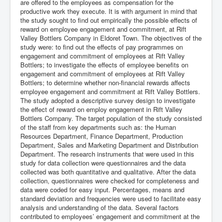
are offered to the employees as compensation for the
productive work they execute. It is with argument in mind that
the study sought to find out empirically the possible effects of
reward on employee engagement and commitment, at Rift
Valley Bottlers Company in Eldoret Town. The objectives of the
study were: to find out the effects of pay programmes on
engagement and commitment of employees at Rift Valley
Bottlers; to investigate the effects of employee benefits on
engagement and commitment of employees at Rift Valley
Bottlers; to determine whether non-financial rewards affects
employee engagement and commitment at Rift Valley Bottlers.
The study adopted a descriptive survey design to investigate
the effect of reward on employ engagement in Rift Valley
Bottlers Company. The target population of the study consisted
of the staff from key departments such as: the Human
Resources Department, Finance Department, Production
Department, Sales and Marketing Department and Distribution
Department. The research instruments that were used in this
study for data collection were questionnaires and the data
collected was both quantitative and qualitative. After the data
collection, questionnaires were checked for completeness and
data were coded for easy input. Percentages, means and
standard deviation and frequencies were used to facilitate easy
analysis and understanding of the data. Several factors
contributed to employees’ engagement and commitment at the