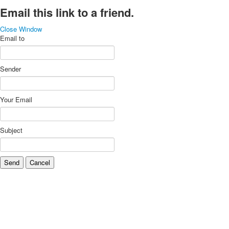
Email this link to a friend.
Close Window
Email to
Sender
Your Email
Subject
Send
Cancel