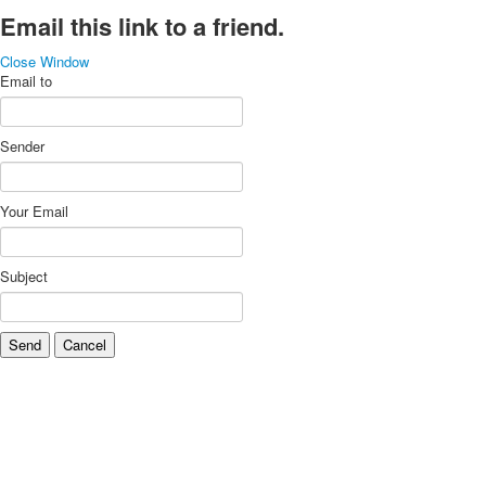
Email this link to a friend.
Close Window
Email to
Sender
Your Email
Subject
Send
Cancel