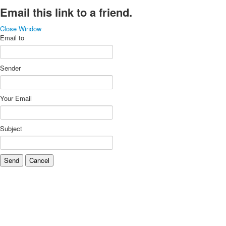
Email this link to a friend.
Close Window
Email to
Sender
Your Email
Subject
Send
Cancel