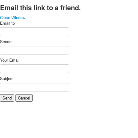
Email this link to a friend.
Close Window
Email to
Sender
Your Email
Subject
Send
Cancel