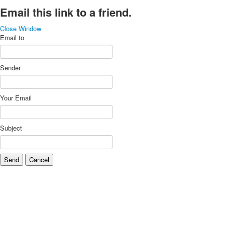
Email this link to a friend.
Close Window
Email to
Sender
Your Email
Subject
Send
Cancel