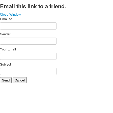
Email this link to a friend.
Close Window
Email to
Sender
Your Email
Subject
Send
Cancel