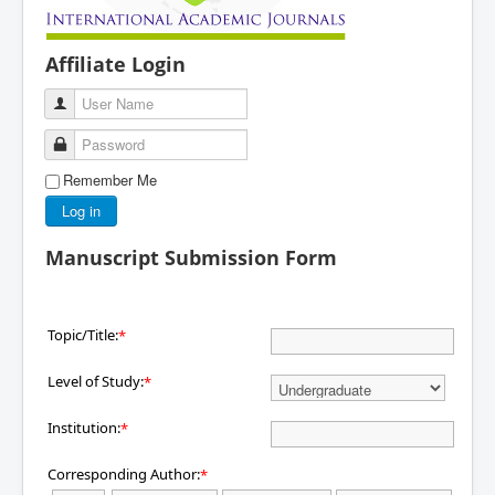
Affiliate Login
User Name
Password
Remember Me
Log in
Manuscript Submission Form
Topic/Title:
*
Level of Study:
*
Institution:
*
Corresponding Author:
*