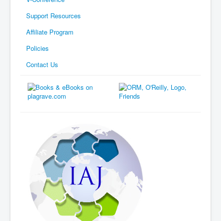
Support Resources
Affiliate Program
Policies
Contact Us