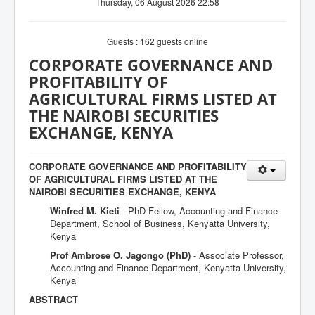
Thursday, 06 August 2026 22:58
Guests : 162 guests online
CORPORATE GOVERNANCE AND
PROFITABILITY OF
AGRICULTURAL FIRMS LISTED AT
THE NAIROBI SECURITIES
EXCHANGE, KENYA
CORPORATE GOVERNANCE AND PROFITABILITY
OF AGRICULTURAL FIRMS LISTED AT THE
NAIROBI SECURITIES EXCHANGE, KENYA
Winfred M. Kieti
- PhD Fellow, Accounting and Finance
Department, School of Business, Kenyatta University,
Kenya
Prof Ambrose O. Jagongo (PhD)
- Associate Professor,
Accounting and Finance Department, Kenyatta University,
Kenya
ABSTRACT