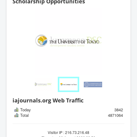
Scholarship Opportunities
iajournals.org Web Traffic
Today
3842
Total
4871064
Visitor IP : 216.73.216.48