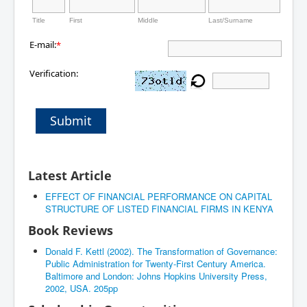
Title
First
Middle
Last/Surname
E-mail:
*
Verification:
Submit
Latest Article
EFFECT OF FINANCIAL PERFORMANCE ON CAPITAL
STRUCTURE OF LISTED FINANCIAL FIRMS IN KENYA
Book Reviews
Donald F. Kettl (2002). The Transformation of Governance:
Public Administration for Twenty-First Century America.
Baltimore and London: Johns Hopkins University Press,
2002, USA. 205pp