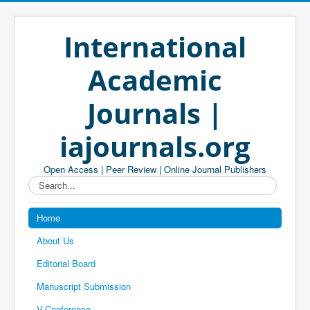
International
Academic
Journals |
iajournals.org
Open Access | Peer Review | Online Journal Publishers
Search...
Home
About Us
Editorial Board
Manuscript Submission
V-Conference