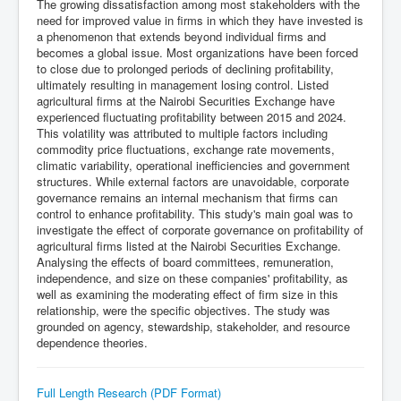
The growing dissatisfaction among most stakeholders with the
need for improved value in firms in which they have invested is
a phenomenon that extends beyond individual firms and
becomes a global issue. Most organizations have been forced
to close due to prolonged periods of declining profitability,
ultimately resulting in management losing control. Listed
agricultural firms at the Nairobi Securities Exchange have
experienced fluctuating profitability between 2015 and 2024.
This volatility was attributed to multiple factors including
commodity price fluctuations, exchange rate movements,
climatic variability, operational inefficiencies and government
structures. While external factors are unavoidable, corporate
governance remains an internal mechanism that firms can
control to enhance profitability. This study's main goal was to
investigate the effect of corporate governance on profitability of
agricultural firms listed at the Nairobi Securities Exchange.
Analysing the effects of board committees, remuneration,
independence, and size on these companies' profitability, as
well as examining the moderating effect of firm size in this
relationship, were the specific objectives. The study was
grounded on agency, stewardship, stakeholder, and resource
dependence theories.
Full Length Research (PDF Format)