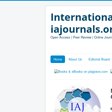
Internationa
iajournals.o
Open Access | Peer Review | Online Journ
Home
About Us
Editorial Board