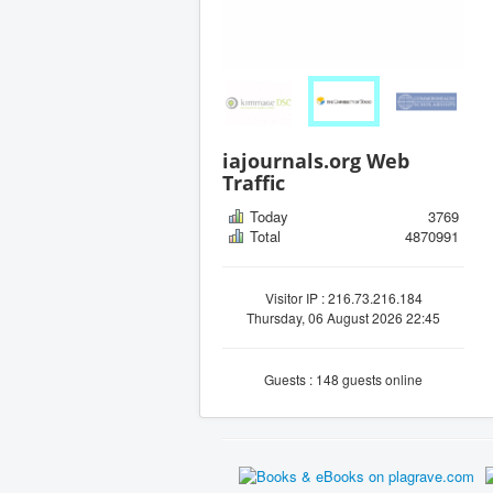
iajournals.org Web
Traffic
Today
3769
Total
4870991
Visitor IP : 216.73.216.184
Thursday, 06 August 2026 22:45
Guests : 148 guests online