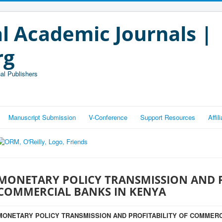
l Academic Journals |
rg
al Publishers
Manuscript Submission
V-Conference
Support Resources
Affi
MONETARY POLICY TRANSMISSION AND P
COMMERCIAL BANKS IN KENYA
MONETARY POLICY TRANSMISSION AND PROFITABILITY OF COMMERC