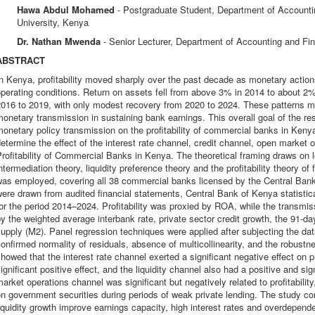
Hawa Abdul Mohamed
- Postgraduate Student, Department of Account
University, Kenya
Dr. Nathan Mwenda
- Senior Lecturer, Department of Accounting and Fi
ABSTRACT
n Kenya, profitability moved sharply over the past decade as monetary actio
perating conditions. Return on assets fell from above 3% in 2014 to about 2% 
016 to 2019, with only modest recovery from 2020 to 2024. These patterns mo
onetary transmission in sustaining bank earnings. This overall goal of the re
onetary policy transmission on the profitability of commercial banks in Kenya
etermine the effect of the interest rate channel, credit channel, open market 
rofitability of Commercial Banks in Kenya. The theoretical framing draws on l
ntermediation theory, liquidity preference theory and the profitability theory o
was employed, covering all 38 commercial banks licensed by the Central Ba
ere drawn from audited financial statements, Central Bank of Kenya statistica
or the period 2014–2024. Profitability was proxied by ROA, while the transm
y the weighted average interbank rate, private sector credit growth, the 91-da
upply (M2). Panel regression techniques were applied after subjecting the da
onfirmed normality of residuals, absence of multicollinearity, and the robustn
howed that the interest rate channel exerted a significant negative effect on pr
ignificant positive effect, and the liquidity channel also had a positive and sig
arket operations channel was significant but negatively related to profitability
n government securities during periods of weak private lending. The study co
iquidity growth improve earnings capacity, high interest rates and overdepen