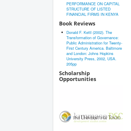
PERFORMANCE ON CAPITAL
STRUCTURE OF LISTED
FINANCIAL FIRMS IN KENYA
Book Reviews
Donald F. Kettl (2002). The
Transformation of Governance:
Public Administration for Twenty-
First Century America. Baltimore
and London: Johns Hopkins
University Press, 2002, USA.
205pp
Scholarship
Opportunities