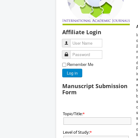
Affiliate Login
I
o
User Name
2
m
Password
m
d
Remember Me
P
Log in
i
w
Manuscript Submission
f
Form
b
s
c
s
Topic/Title:
*
s
m
o
Level of Study:
*
l