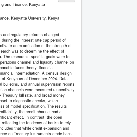
ing and Finance, Kenyatta
nance, Kenyatta University, Kenya
ns and regulatory reforms changed
during the interest rate cap period of
tivate an examination of the strength of
search was to determine the effect of
. The research’s specific goals were to
operations channel and liquidity channel on
oanable funds theory, financial
f financial intermediation. A census design
nk of Kenya as of December 2024. Data
l bulletins, and annual supervision reports
ission channels were measured respectively
y Treasury bill rate, and broad money
taset to diagnostic checks, which
ess of model specification. The results
ofitability, the credit channel had a
nificant effect. In contrast, the open
, reflecting the tendency of banks to rely
ncludes that while credit expansion and
dence on Treasury instruments erode bank