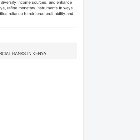
t, diversify income sources, and enhance
nya, refine monetary instruments in ways
ties reliance to reinforce profitability and
CIAL BANKS IN KENYA