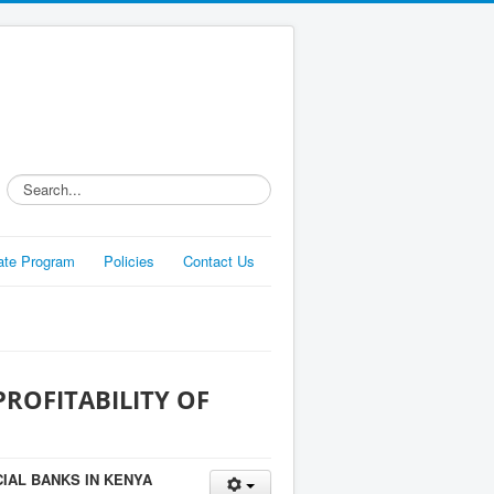
Search...
liate Program
Policies
Contact Us
ROFITABILITY OF
IAL BANKS IN KENYA