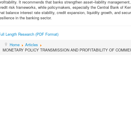
rofitability. It recommends that banks strengthen asset–liability managemen
redit risk frameworks, while policymakers, especially the Central Bank of Ke
hat balance interest rate stability, credit expansion, liquidity growth, and securi
esilience in the banking sector.
Full Length Research (PDF Format)
Home
Articles
MONETARY POLICY TRANSMISSION AND PROFITABILITY OF COMMER