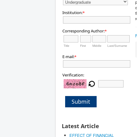
p
c
Institution:
*
t
r
Corresponding Author:
*
Title
First
Middle
Last/Surname
E-mail:
*
Verification:
Submit
Latest Article
EFFECT OF FINANCIAL