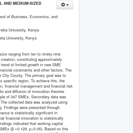
LL AND MEDIUM-SIZED
chool of Business, Economics, and
atta University, Kenya
tta University, Kenya
ze ranging from ten to ninety-nine
 creation, constituting approximately
e trend of limited growth in new SME
inancial constraints and other factors. The
obi City County. The primary goal was to
s specific region. To achieve this, the
on, financial management and financial risk
 and diffusion of innovation theories
ample of 347 SMEs. Secondary data was
 The collected data was analyzed using
ng. Findings were presented through
nce is statistically significant in
t financial innovation is statistically
indings indicated that working capital
of SMEs (β =0.129, p<0.05). Based on this