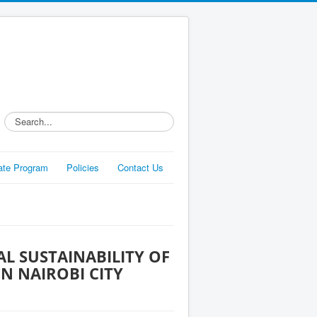
Search...
liate Program
Policies
Contact Us
L SUSTAINABILITY OF
N NAIROBI CITY