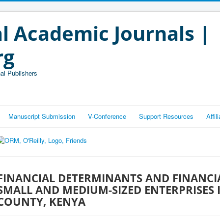
l Academic Journals |
rg
al Publishers
Manuscript Submission
V-Conference
Support Resources
Affi
FINANCIAL DETERMINANTS AND FINANCIA
SMALL AND MEDIUM-SIZED ENTERPRISES I
COUNTY, KENYA