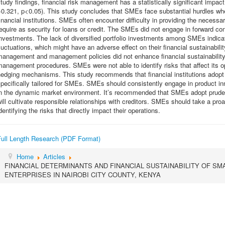
tudy findings, financial risk management has a statistically significant impact
=0.321, p<0.05). This study concludes that SMEs face substantial hurdles wh
inancial institutions. SMEs often encounter difficulty in providing the necessary
equire as security for loans or credit. The SMEs did not engage in forward con
nvestments. The lack of diversified portfolio investments among SMEs indicate
luctuations, which might have an adverse effect on their financial sustainabili
management and management policies did not enhance financial sustainabilit
anagement procedures. SMEs were not able to identify risks that affect its o
edging mechanisms. This study recommends that financial institutions adopt 
pecifically tailored for SMEs. SMEs should consistently engage in product in
in the dynamic market environment. It’s recommended that SMEs adopt pruden
ill cultivate responsible relationships with creditors. SMEs should take a p
dentifying the risks that directly impact their operations.
Full Length Research (PDF Format)
Home
Articles
FINANCIAL DETERMINANTS AND FINANCIAL SUSTAINABILITY OF SM
ENTERPRISES IN NAIROBI CITY COUNTY, KENYA