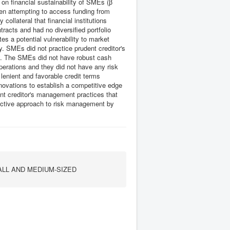
 on financial sustainability of SMEs (β
en attempting to access funding from
 collateral that financial institutions
tracts and had no diversified portfolio
s a potential vulnerability to market
ty. SMEs did not practice prudent creditor's
y. The SMEs did not have robust cash
perations and they did not have any risk
lenient and favorable credit terms
novations to establish a competitive edge
t creditor's management practices that
roactive approach to risk management by
ALL AND MEDIUM-SIZED