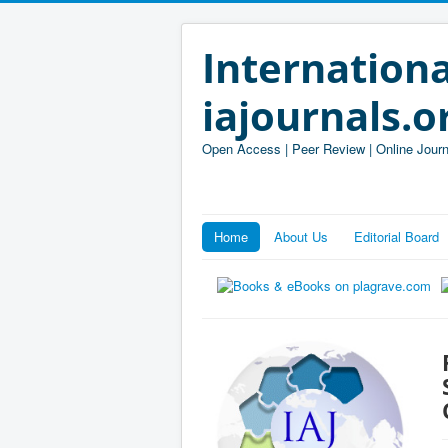
Internationa
iajournals.o
Open Access | Peer Review | Online Journ
Home
About Us
Editorial Board