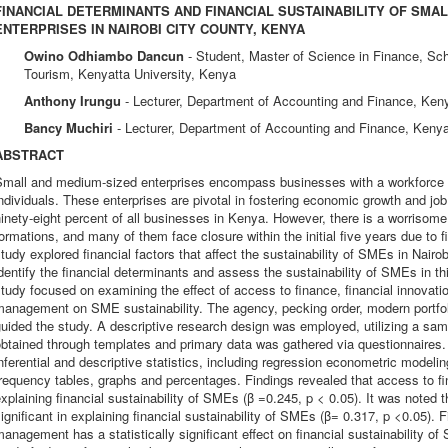
FINANCIAL DETERMINANTS AND FINANCIAL SUSTAINABILITY OF SMA
ENTERPRISES IN NAIROBI CITY COUNTY, KENYA
Owino Odhiambo Dancun
- Student, Master of Science in Finance, S
Tourism, Kenyatta University, Kenya
Anthony Irungu
- Lecturer, Department of Accounting and Finance, Keny
Bancy Muchiri
- Lecturer, Department of Accounting and Finance, Kenya
ABSTRACT
Small and medium-sized enterprises encompass businesses with a workforce si
ndividuals. These enterprises are pivotal in fostering economic growth and job
inety-eight percent of all businesses in Kenya. However, there is a worrisom
ormations, and many of them face closure within the initial five years due to f
tudy explored financial factors that affect the sustainability of SMEs in Nair
dentify the financial determinants and assess the sustainability of SMEs in thi
tudy focused on examining the effect of access to finance, financial innovati
anagement on SME sustainability. The agency, pecking order, modern portfolio
guided the study. A descriptive research design was employed, utilizing a s
btained through templates and primary data was gathered via questionnaires.
nferential and descriptive statistics, including regression econometric modeli
requency tables, graphs and percentages. Findings revealed that access to fina
xplaining financial sustainability of SMEs (β =0.245, p < 0.05). It was noted tha
ignificant in explaining financial sustainability of SMEs (β= 0.317, p <0.05). F
anagement has a statistically significant effect on financial sustainability 