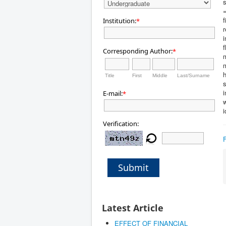
s
f
Institution:
*
r
i
f
Corresponding Author:
*
m
h
Title
First
Middle
Last/Surname
s
E-mail:
*
w
i
Verification:
Submit
Latest Article
EFFECT OF FINANCIAL