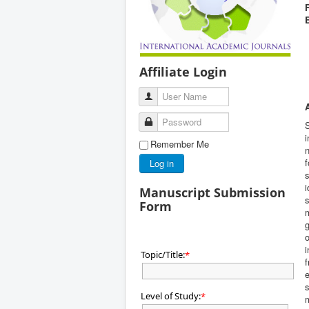
Affiliate Login
User Name
Password
i
Remember Me
n
f
Log in
s
i
Manuscript Submission
s
Form
m
o
i
Topic/Title:
*
f
e
s
Level of Study:
*
m