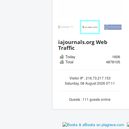
iajournals.org Web
Traffic
Today
1606
Total
4878105
Visitor IP : 216.73.217.153
Saturday, 08 August 2026 07:11
Guests : 111 guests online