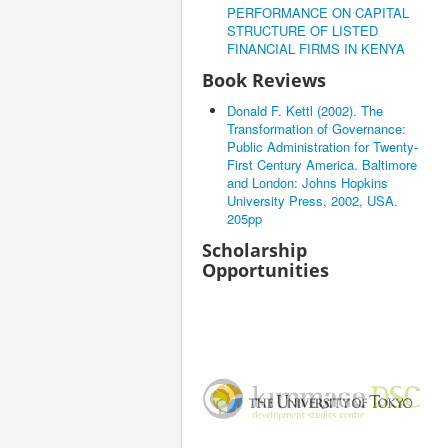
PERFORMANCE ON CAPITAL
STRUCTURE OF LISTED
FINANCIAL FIRMS IN KENYA
Book Reviews
Donald F. Kettl (2002). The
Transformation of Governance:
Public Administration for Twenty-
First Century America. Baltimore
and London: Johns Hopkins
University Press, 2002, USA.
205pp
Scholarship
Opportunities