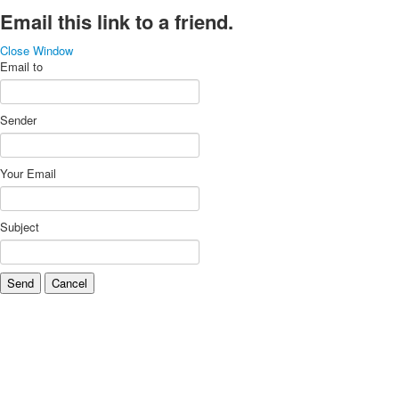
Email this link to a friend.
Close Window
Email to
Sender
Your Email
Subject
Send
Cancel