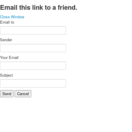
Email this link to a friend.
Close Window
Email to
Sender
Your Email
Subject
Send
Cancel