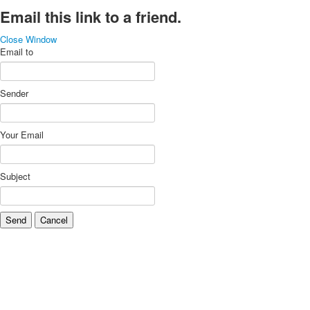
Email this link to a friend.
Close Window
Email to
Sender
Your Email
Subject
Send
Cancel