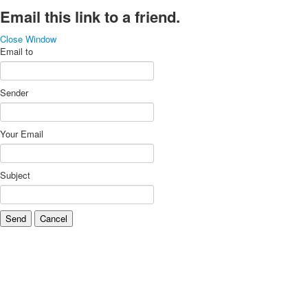
Email this link to a friend.
Close Window
Email to
Sender
Your Email
Subject
Send
Cancel