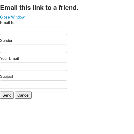
Email this link to a friend.
Close Window
Email to
Sender
Your Email
Subject
Send
Cancel