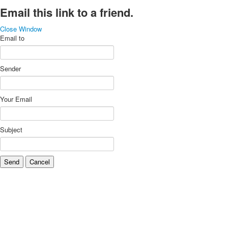
Email this link to a friend.
Close Window
Email to
Sender
Your Email
Subject
Send
Cancel